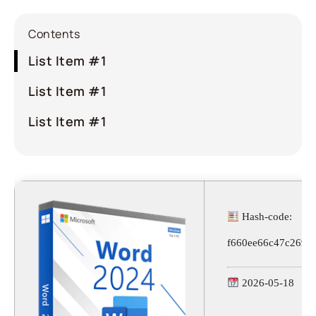
Contents
List Item #1
List Item #1
List Item #1
Hash-code:
f660ee66c47c2690
2026-05-18