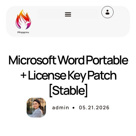
Microsoft Word Portable
+ License Key Patch
[Stable]
admin
05.21.2026