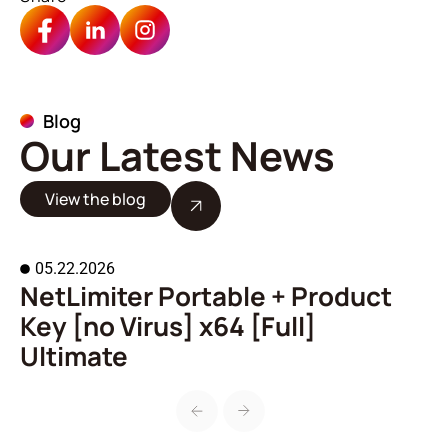
Blog
Our Latest News
View the blog
05.22.2026
NetLimiter Portable + Product
A
Key [no Virus] x64 [Full]
o
Ultimate