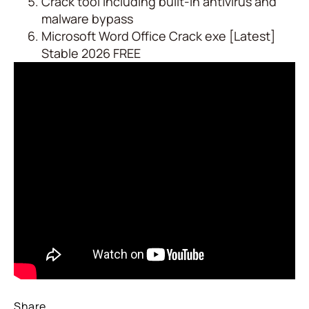
Crack tool including built-in antivirus and
malware bypass
Microsoft Word Office Crack exe [Latest]
Stable 2026 FREE
Share