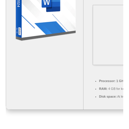
Processor:
1 GHz du
RAM:
4 GB for keyg
Disk space:
At least