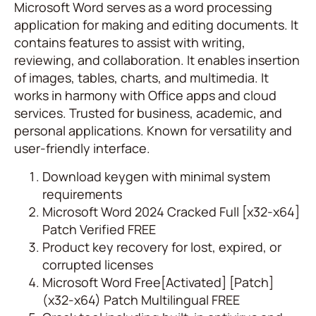
Microsoft Word serves as a word processing
application for making and editing documents. It
contains features to assist with writing,
reviewing, and collaboration. It enables insertion
of images, tables, charts, and multimedia. It
works in harmony with Office apps and cloud
services. Trusted for business, academic, and
personal applications. Known for versatility and
user-friendly interface.
Download keygen with minimal system
requirements
Microsoft Word 2024 Cracked Full [x32-x64]
Patch Verified FREE
Product key recovery for lost, expired, or
corrupted licenses
Microsoft Word Free[Activated] [Patch]
(x32-x64) Patch Multilingual FREE