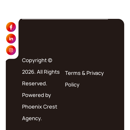
Copyright ©
2026. All Rights
Terms
&
Privacy
Reserved.
Policy
Powered by
Phoenix Crest
Agency.