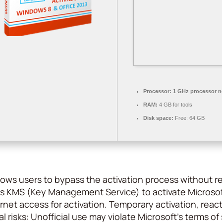
Processor:
1 GHz processor 
RAM:
4 GB for tools
Disk space:
Free: 64 GB
allows users to bypass the activation process without 
s KMS (Key Management Service) to activate Microsof
rnet access for activation. Temporary activation, react
l risks: Unofficial use may violate Microsoft’s terms 