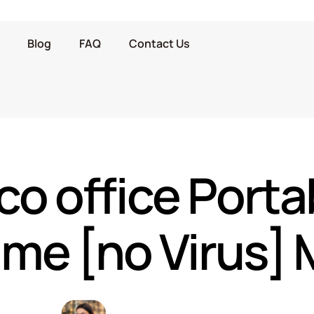
Blog
FAQ
Contact Us
o office Porta
time [no Virus]