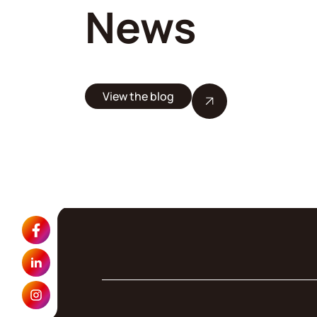
News
View the blog