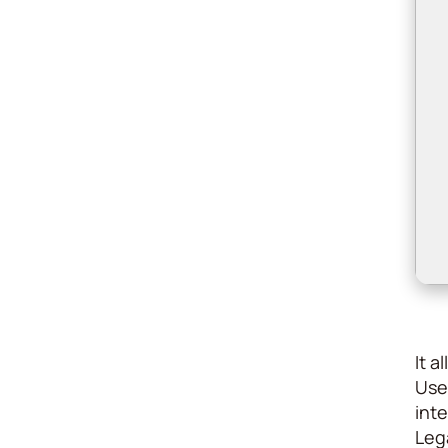
It 
Use
inte
Lega