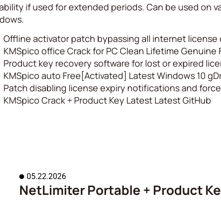
ability if used for extended periods. Can be used on va
dows.
Offline activator patch bypassing all internet licens
KMSpico office Crack for PC Clean Lifetime Genuine
Product key recovery software for lost or expired lic
KMSpico auto Free[Activated] Latest Windows 10 gDr
Patch disabling license expiry notifications and for
KMSpico Crack + Product Key Latest Latest GitHub
05.22.2026
NetLimiter Portable + Product Key