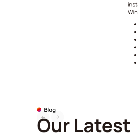
inst
Win
Blog
Our Latest