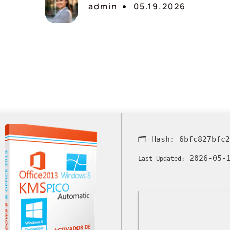
admin
05.19.2026
🗂 Hash:
6bfc827bfc
2026-05-
Last Updated: