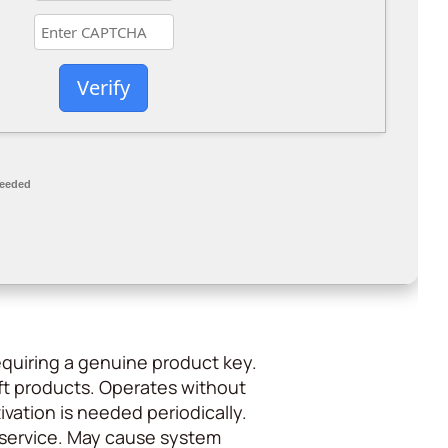
Verify
needed
requiring a genuine product key.
t products. Operates without
ivation is needed periodically.
of service. May cause system