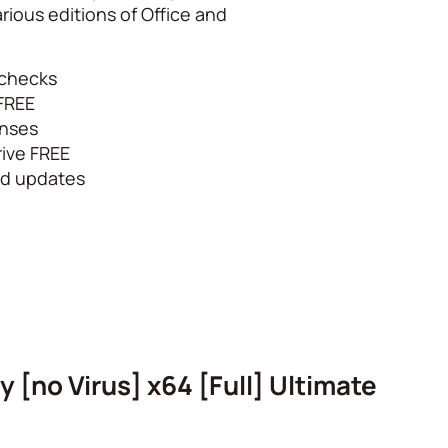
rious editions of Office and
e checks
 FREE
enses
ive FREE
ced updates
 [no Virus] x64 [Full] Ultimate