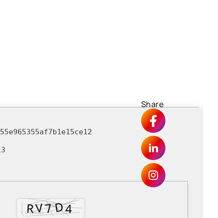
Share
255e965355af7b1e15ce12
13