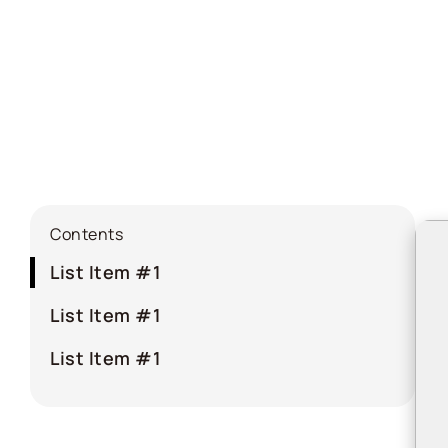
Contents
List Item #1
List Item #1
List Item #1