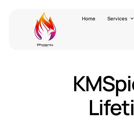
Home
Services
KMSpic
Life