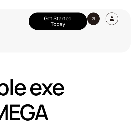
Get Started
Today
ble exe
 MEGA