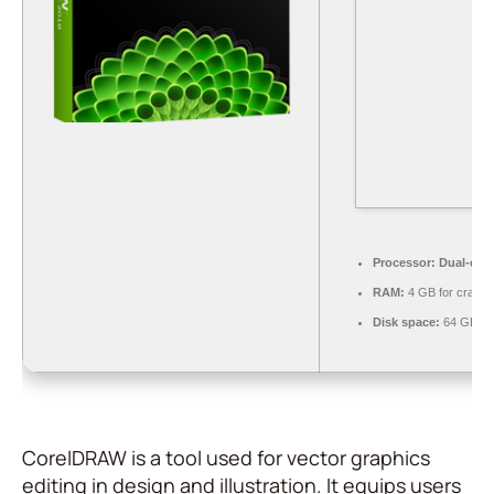
Processor:
Dual-core
RAM:
4 GB for crack 
Disk space:
64 GB fo
CorelDRAW is a tool used for vector graphics
editing in design and illustration. It equips users