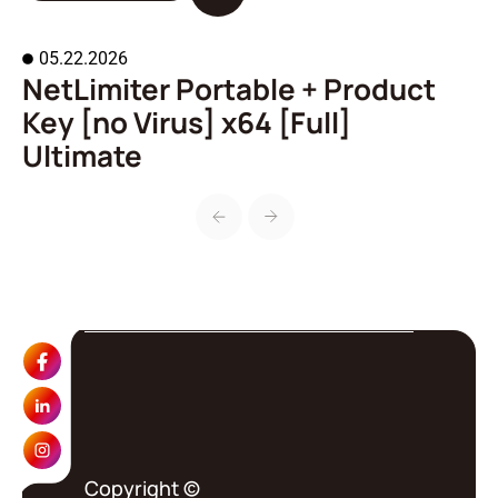
05.22.2026
NetLimiter Portable + Product
A
Key [no Virus] x64 [Full]
o
Ultimate
Copyright ©