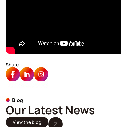
Share
Blog
Our Latest News
View the blog