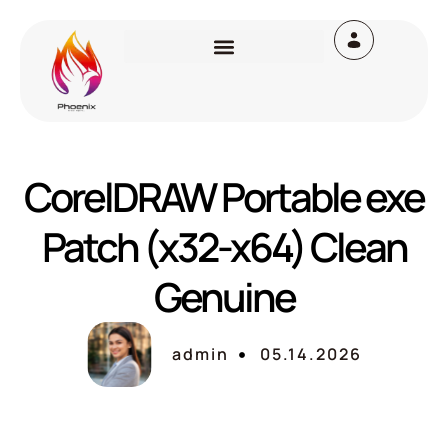
CorelDRAW Portable exe
Patch (x32-x64) Clean
Genuine
admin
05.14.2026