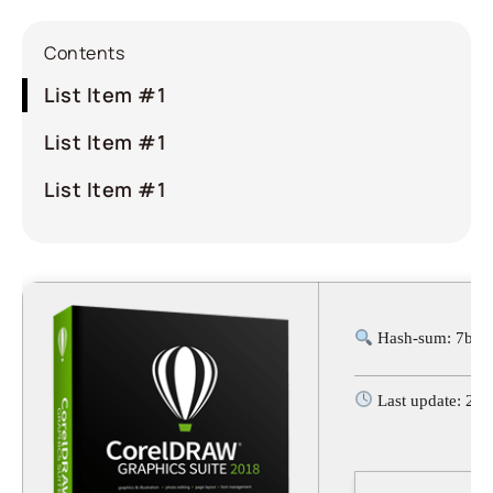
Contents
List Item #1
List Item #1
List Item #1
Hash-sum: 7bb6
Last update: 20