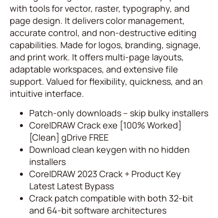
with tools for vector, raster, typography, and
page design. It delivers color management,
accurate control, and non-destructive editing
capabilities. Made for logos, branding, signage,
and print work. It offers multi-page layouts,
adaptable workspaces, and extensive file
support. Valued for flexibility, quickness, and an
intuitive interface.
Patch-only downloads – skip bulky installers
CorelDRAW Crack exe [100% Worked]
[Clean] gDrive FREE
Download clean keygen with no hidden
installers
CorelDRAW 2023 Crack + Product Key
Latest Latest Bypass
Crack patch compatible with both 32-bit
and 64-bit software architectures