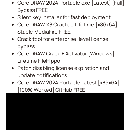
CorelDRAW 2024 Portable exe [Latest] [Full]
Bypass FREE
Silent key installer for fast deployment
CorelDRAW X8 Cracked Lifetime [x86x64]
Stable MediaFire FREE
Crack tool for enterprise-level license
bypass
CorelDRAW Crack + Activator [Windows]
Lifetime FileHippo
Patch disabling license expiration and
update notifications
CorelDRAW 2024 Portable Latest [x86x64]
[100% Worked] GitHub FREE