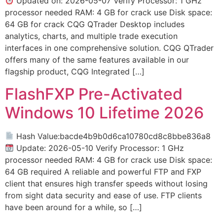
Updated on: 2026-05-07 Verify Processor: 1 GHz
processor needed RAM: 4 GB for crack use Disk space:
64 GB for crack CQG QTrader Desktop includes
analytics, charts, and multiple trade execution
interfaces in one comprehensive solution. CQG QTrader
offers many of the same features available in our
flagship product, CQG Integrated […]
FlashFXP Pre-Activated
Windows 10 Lifetime 2026
Hash Value:bacde4b9b0d6ca10780cd8c8bbe836a8
Update: 2026-05-10 Verify Processor: 1 GHz
processor needed RAM: 4 GB for crack use Disk space:
64 GB required A reliable and powerful FTP and FXP
client that ensures high transfer speeds without losing
from sight data security and ease of use. FTP clients
have been around for a while, so […]