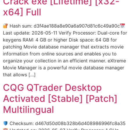
Crack exe [Lifetime] [x32-
x64] Full
Hash sum: d3f4ae188a8e90a6a907d81c6c49a90c
Last update: 2026-05-11 Verify Processor: Dual-core for
keygens RAM: 4 GB or higher Disk space: 64 GB for
patching Movie database manager that extracts movie
information from online sources and enables you to
organize your collection in an efficient manner. eXtreme
Movie Manager is a powerful movie database manager
that allows […]
CQG QTrader Desktop
Activated [Stable] [Patch]
Multilingual
Checksum: d467d50d08b328b6d408986996fc8a35