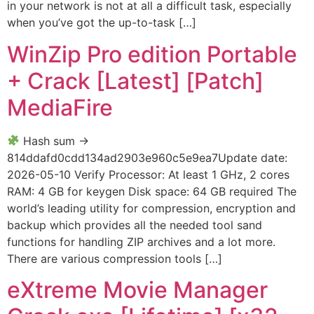
in your network is not at all a difficult task, especially
when you’ve got the up-to-task […]
WinZip Pro edition Portable
+ Crack [Latest] [Patch]
MediaFire
Hash sum →
814ddafd0cdd134ad2903e960c5e9ea7Update date:
2026-05-10 Verify Processor: At least 1 GHz, 2 cores
RAM: 4 GB for keygen Disk space: 64 GB required The
world’s leading utility for compression, encryption and
backup which provides all the needed tool sand
functions for handling ZIP archives and a lot more.
There are various compression tools […]
eXtreme Movie Manager