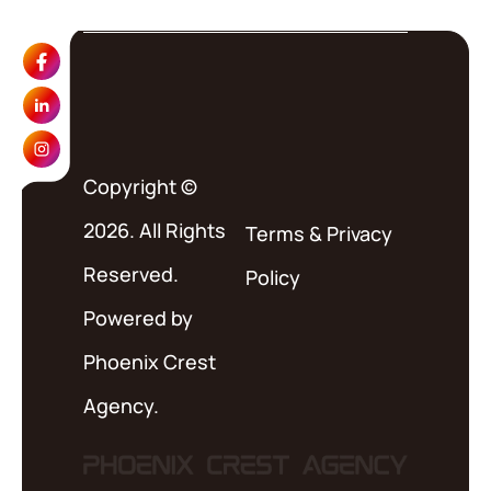
Copyright ©
2026. All Rights
Terms
&
Privacy
Reserved.
Policy
Powered by
Phoenix Crest
Agency.