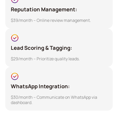
Reputation Management:
$39/month – Online review management.
Lead Scoring & Tagging:
$29/month – Prioritize quality leads.
WhatsApp Integration:
$30/month – Communicate on WhatsApp via
dashboard.