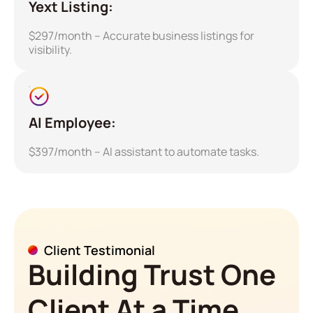
Yext Listing:
$297/month – Accurate business listings for
visibility.
AI Employee:
$397/month – AI assistant to automate tasks.
Client Testimonial
Building Trust One
Client At a Time