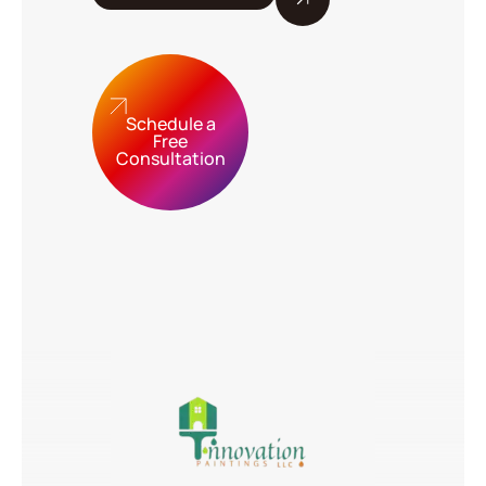
Schedule a
Free
Consultation