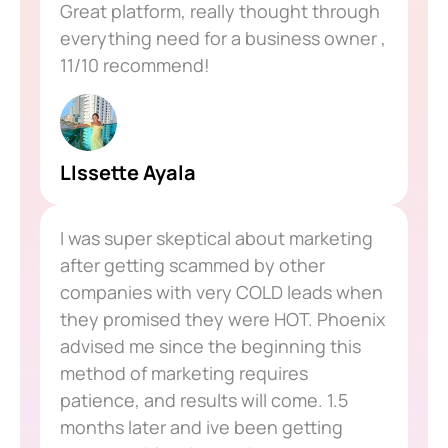
Great platform, really thought through
everything need for a business owner ,
11/10 recommend!
LIssette Ayala
I was super skeptical about marketing
after getting scammed by other
companies with very COLD leads when
they promised they were HOT. Phoenix
advised me since the beginning this
method of marketing requires
patience, and results will come. 1.5
months later and ive been getting