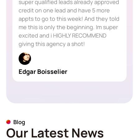
super qualified leads already approved
credit on one lead and have 5 more
appts to go to this week! And they told
me this is only the beginning. Im super
excited and i HIGHLY RECOMMEND
giving this agency a shot!
Edgar Boisselier
Blog
Our Latest News