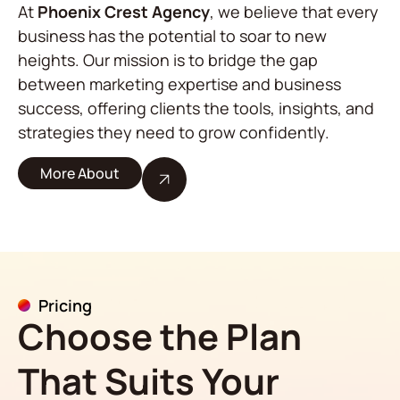
At
Phoenix Crest Agency
, we believe that every
business has the potential to soar to new
heights. Our mission is to bridge the gap
between marketing expertise and business
success, offering clients the tools, insights, and
strategies they need to grow confidently.
More About
Pricing
Choose the Plan
That Suits Your