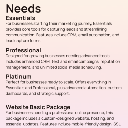
Needs
Essentials
For businesses starting their marketing journey, Essentials
provides core tools for capturing leads and streamlining
communication. Features include CRM, email automation, and
lead capture forms.
Professional
Designed for growing businesses needing advanced tools.
Includes enhanced CRM, text and email campaigns, reputation
management, and unlimited social media scheduling.
Platinum
Perfect for businesses ready to scale. Offers everything in
Essentials and Professional, plus advanced automation, custom
dashboards, and strategic support.
Website Basic Package
For businesses needing a professional online presence, this
package includes a custom-designed website, hosting, and
essential updates. Features include mobile-friendly design, SSL