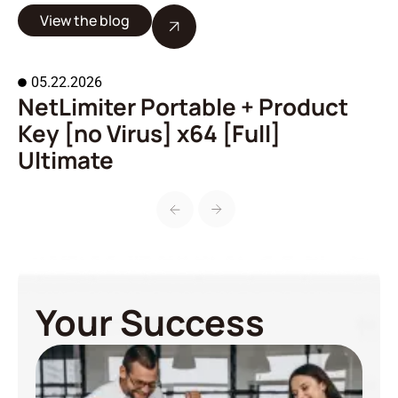
View the blog
05.22.2026
NetLimiter Portable + Product
A
Key [no Virus] x64 [Full]
o
Ultimate
Your Success