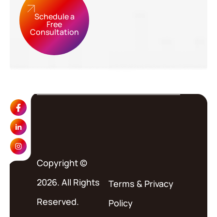
Schedule a
Free
Consultation
Copyright ©
2026. All Rights
Terms
&
Privacy
Reserved.
Policy