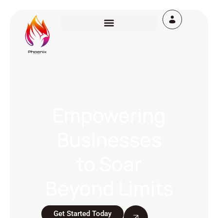
Empowering
Businesses
to Soar
Beyond Limits
Get Started Today