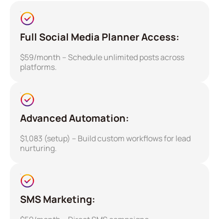
Full Social Media Planner Access:
$59/month – Schedule unlimited posts across
platforms.
Advanced Automation:
$1,083 (setup) – Build custom workflows for lead
nurturing.
SMS Marketing: