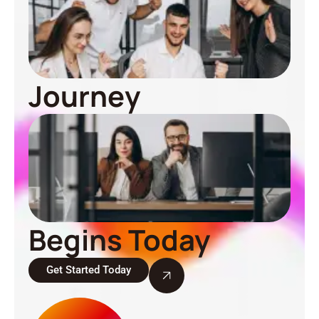
Journey
Begins Today
Get Started Today