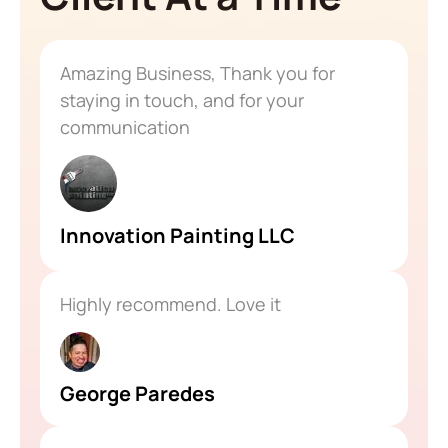
Amazing Business, Thank you for
staying in touch, and for your
communication
Innovation Painting LLC
Highly recommend. Love it
George Paredes