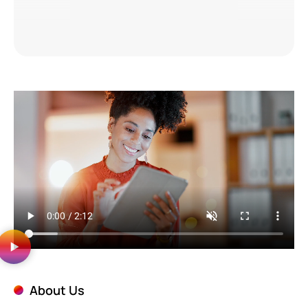
About Us