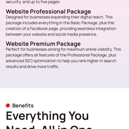
security, and up to five pages.
Website Professional Package
Designed for businesses expanding their digital reach. This
package includes everything in the Basic Package, plus the
creation of a Facebook page, providing seamless integration
between your website and social media presence.
Website Premium Package
Perfect for businesses aiming for maximum online visibility. This
package offers all features of the Professional Package, plus
advanced SEO optimization to help you rank higher in search
results and drive more traffic.
Benefits
Everything You