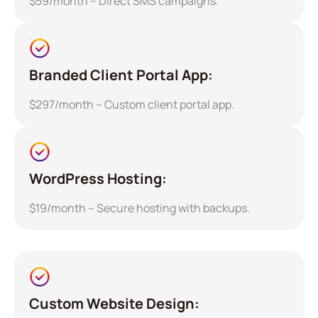
$59/month – Direct SMS campaigns.
Branded Client Portal App:
$297/month – Custom client portal app.
WordPress Hosting:
$19/month – Secure hosting with backups.
Custom Website Design: