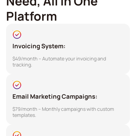
Need, All in One
Platform
Invoicing System:
$49/month – Automate your invoicing and
tracking.
Email Marketing Campaigns:
$79/month – Monthly campaigns with custom
templates.