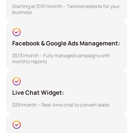
Starting at $197/month – Tailored website for your
business.
Facebook & Google Ads Management:
$573/month – Fully managed campaigns with
monthly reports.
Live Chat Widget:
$39/month – Real-time chat to convert leads.