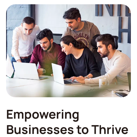
Empowering
Businesses to Thrive