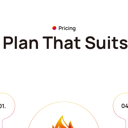
Pricing
Plan That Suit