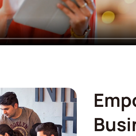
Emp
Busi