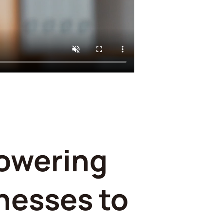
owering
nesses to