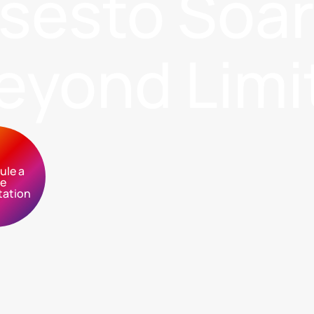
sses
to Soa
eyond Limi
ule a
ee
tation