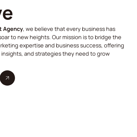
ve
t Agency
, we believe that every business has
soar to new heights. Our mission is to bridge the
keting expertise and business success, offering
, insights, and strategies they need to grow