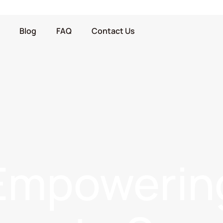
Blog
FAQ
Contact Us
Empowerin