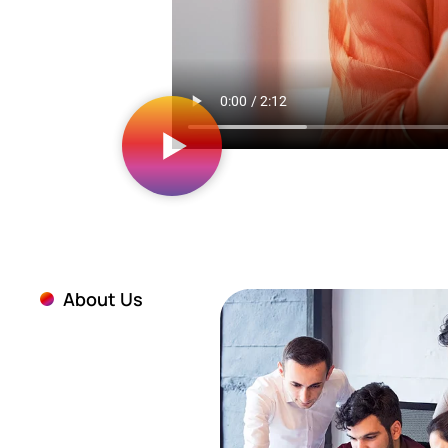
About Us