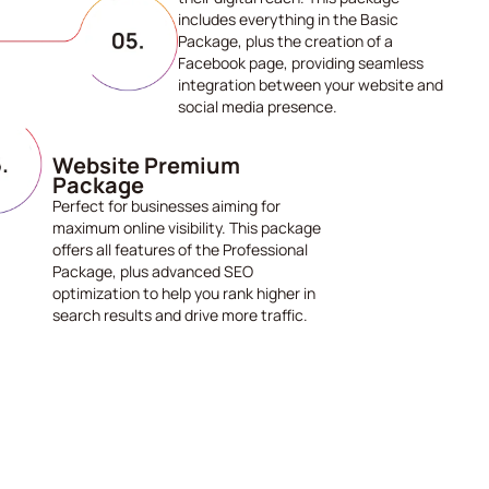
includes everything in the Basic
Package, plus the creation of a
Facebook page, providing seamless
integration between your website and
social media presence.
Website Premium
Package
Perfect for businesses aiming for
maximum online visibility. This package
offers all features of the Professional
Package, plus advanced SEO
optimization to help you rank higher in
search results and drive more traffic.