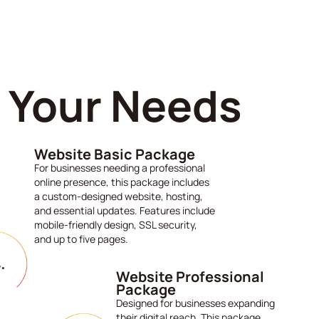
s Your Needs
Website Basic Package
For businesses needing a professional
online presence, this package includes
a custom-designed website, hosting,
and essential updates. Features include
mobile-friendly design, SSL security,
and up to five pages.
Website Professional
Package
Designed for businesses expanding
their digital reach. This package