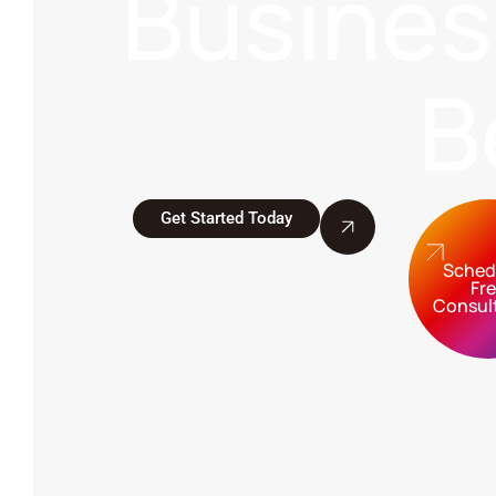
Busine
B
Get Started Today
Sched
Fr
Consul