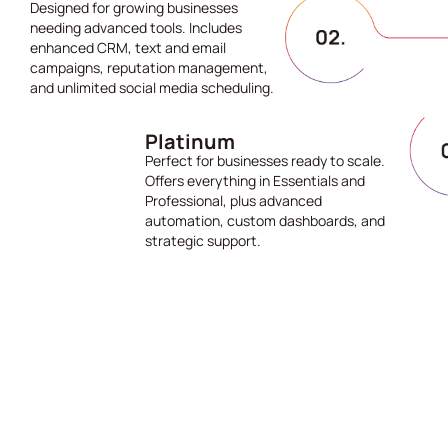
Designed for growing businesses
needing advanced tools. Includes
enhanced CRM, text and email
campaigns, reputation management,
and unlimited social media scheduling.
Platinum
Perfect for businesses ready to scale.
Offers everything in Essentials and
Professional, plus advanced
automation, custom dashboards, and
strategic support.