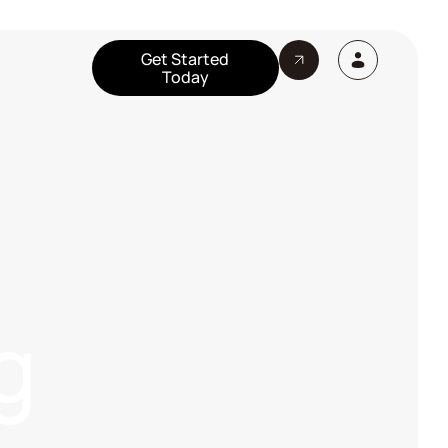
Get Started
Today
g