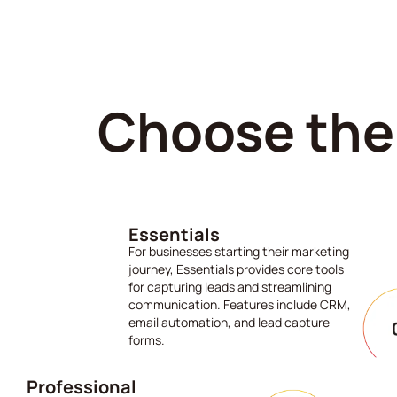
Choose the 
Essentials
For businesses starting their marketing
journey, Essentials provides core tools
for capturing leads and streamlining
communication. Features include CRM,
email automation, and lead capture
forms.
Professional