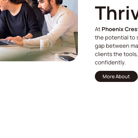
Thri
At
Phoenix Cres
the potential to 
gap between mar
clients the tools
confidently.
More About