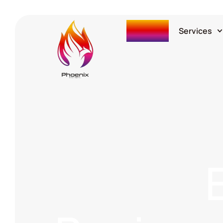
Home
Services