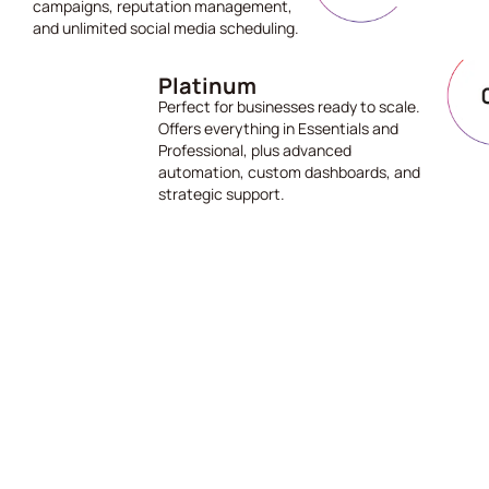
campaigns, reputation management,
and unlimited social media scheduling.
Platinum
Perfect for businesses ready to scale.
Offers everything in Essentials and
Professional, plus advanced
automation, custom dashboards, and
strategic support.