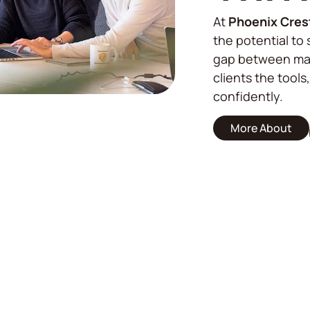
At
Phoenix Cres
the potential to 
gap between mar
clients the tools
confidently.
More About