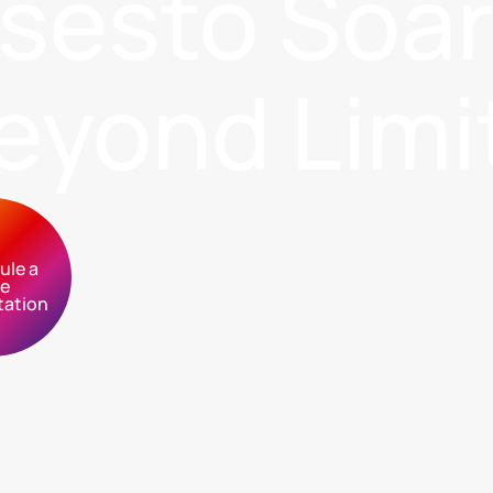
sses
to Soa
eyond Limi
ule a
ee
tation