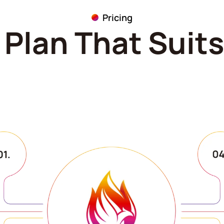
Pricing
Plan That Suit