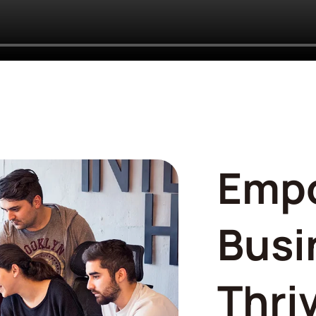
Emp
Busi
Thri