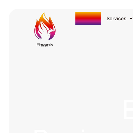
Home
Services