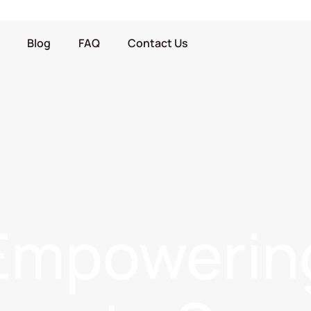
Blog
FAQ
Contact Us
Empowerin