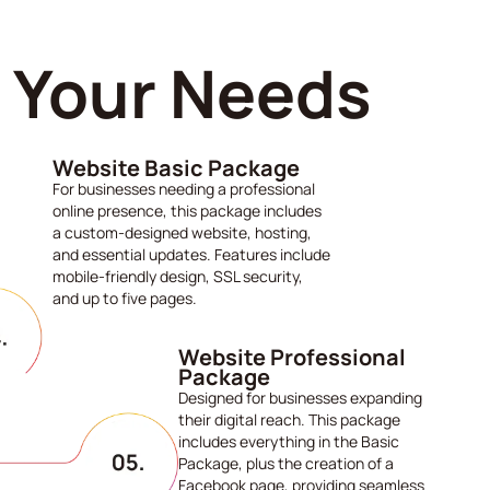
s Your Needs
Website Basic Package
For businesses needing a professional
online presence, this package includes
a custom-designed website, hosting,
and essential updates. Features include
mobile-friendly design, SSL security,
and up to five pages.
Website Professional
Package
Designed for businesses expanding
their digital reach. This package
includes everything in the Basic
Package, plus the creation of a
Facebook page, providing seamless