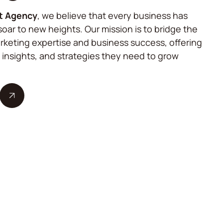
t Agency
, we believe that every business has
soar to new heights. Our mission is to bridge the
keting expertise and business success, offering
, insights, and strategies they need to grow