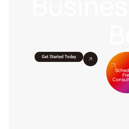
Busine
B
Get Started Today
Sched
Fr
Consul