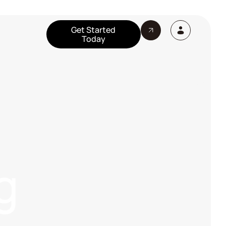
Get Started
Today
g