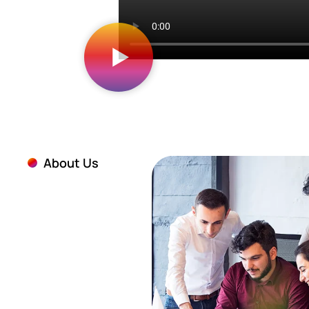
About Us