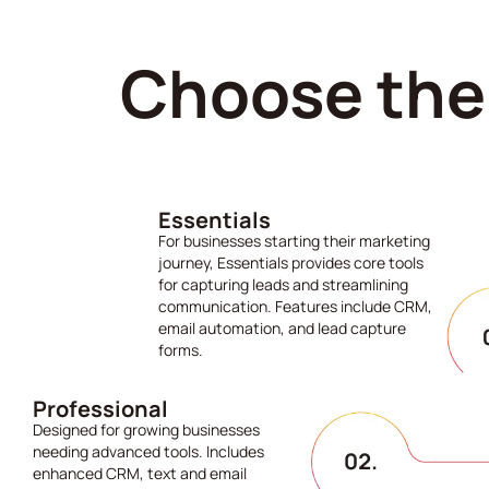
Choose the 
Essentials
For businesses starting their marketing
journey, Essentials provides core tools
for capturing leads and streamlining
communication. Features include CRM,
email automation, and lead capture
forms.
Professional
Designed for growing businesses
needing advanced tools. Includes
enhanced CRM, text and email