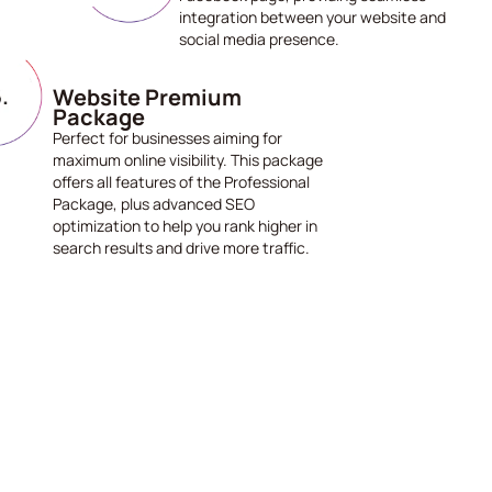
integration between your website and
social media presence.
Website Premium
Package
Perfect for businesses aiming for
maximum online visibility. This package
offers all features of the Professional
Package, plus advanced SEO
optimization to help you rank higher in
search results and drive more traffic.