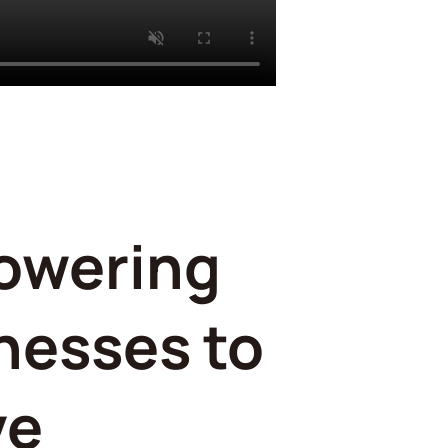
owering
nesses to
ve