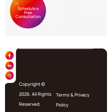
Schedule a
Free
Consultation
Copyright ©
2026. All Rights
Terms
&
Privacy
Reserved.
Policy