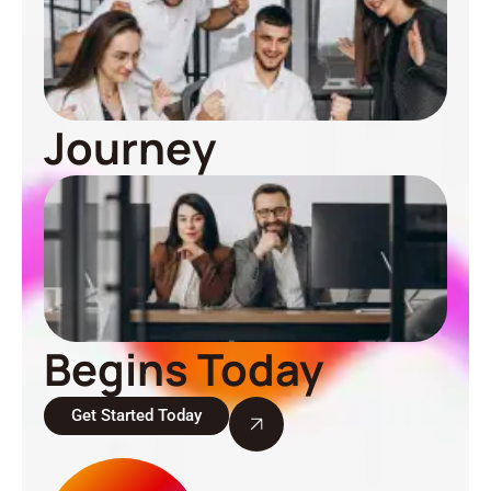
Journey
Begins Today
Get Started Today