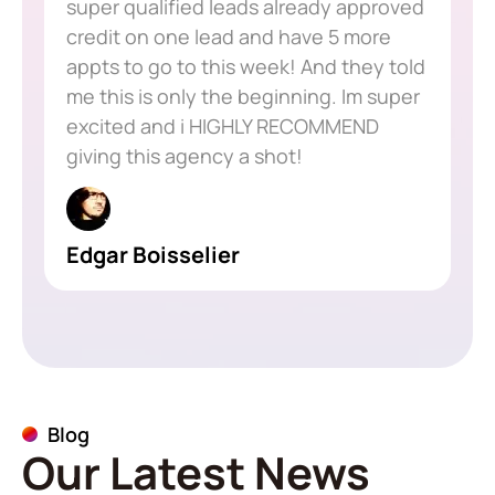
super qualified leads already approved
credit on one lead and have 5 more
appts to go to this week! And they told
me this is only the beginning. Im super
excited and i HIGHLY RECOMMEND
giving this agency a shot!
Edgar Boisselier
Blog
Our Latest News