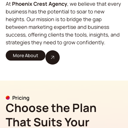
At
Phoenix Crest Agency
, we believe that every
business has the potential to soar to new
heights. Our mission is to bridge the gap
between marketing expertise and business
success, offering clients the tools, insights, and
strategies they need to grow confidently.
More About
Pricing
Choose the Plan
That Suits Your