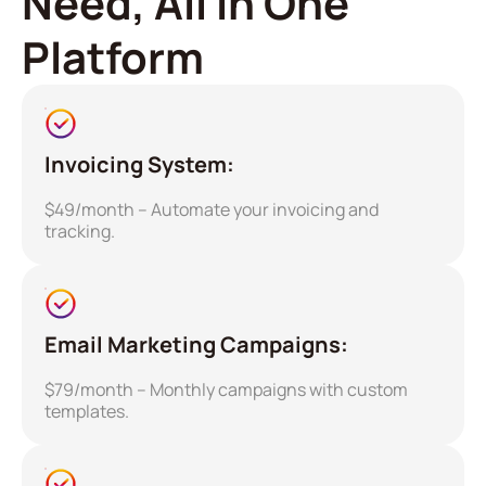
Need, All in One
Platform
Invoicing System:
$49/month – Automate your invoicing and
tracking.
Email Marketing Campaigns:
$79/month – Monthly campaigns with custom
templates.