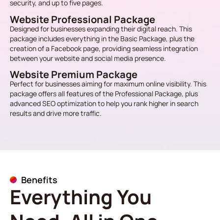
security, and up to five pages.
Website Professional Package
Designed for businesses expanding their digital reach. This
package includes everything in the Basic Package, plus the
creation of a Facebook page, providing seamless integration
between your website and social media presence.
Website Premium Package
Perfect for businesses aiming for maximum online visibility. This
package offers all features of the Professional Package, plus
advanced SEO optimization to help you rank higher in search
results and drive more traffic.
Benefits
Everything You