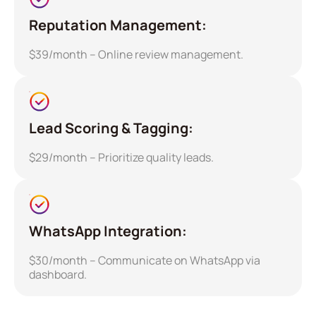
Reputation Management:
$39/month – Online review management.
Lead Scoring & Tagging:
$29/month – Prioritize quality leads.
WhatsApp Integration:
$30/month – Communicate on WhatsApp via
dashboard.