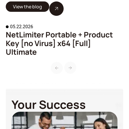
View the blog
05.22.2026
NetLimiter Portable + Product
A
Key [no Virus] x64 [Full]
o
Ultimate
Your Success