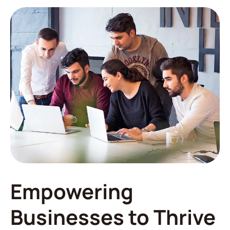
Empowering
Businesses to Thrive