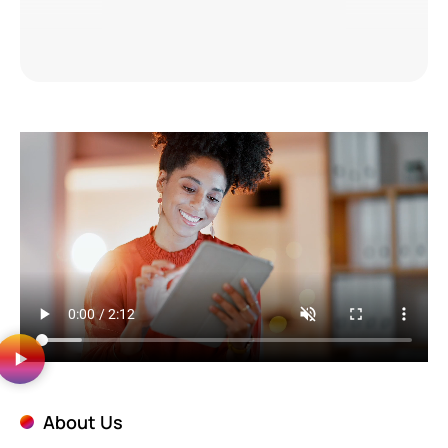
About Us