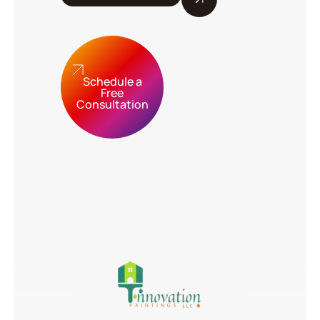
Schedule a
Free
Consultation