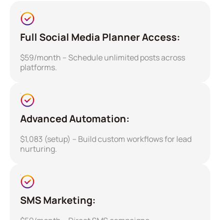
Full Social Media Planner Access:
$59/month – Schedule unlimited posts across
platforms.
Advanced Automation:
$1,083 (setup) – Build custom workflows for lead
nurturing.
SMS Marketing: