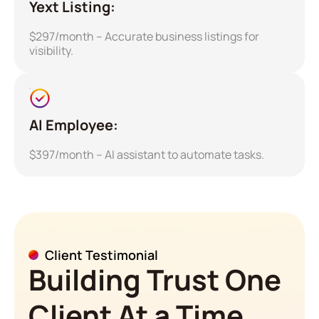
Yext Listing:
$297/month – Accurate business listings for
visibility.
AI Employee:
$397/month – AI assistant to automate tasks.
Client Testimonial
Building Trust One
Client At a Time