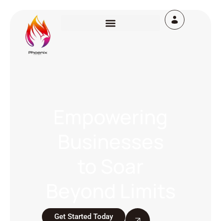
Empowering
Businesses
to Soar
Beyond Limits
Get Started Today