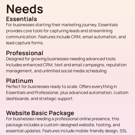
Needs
Essentials
For businesses starting their marketing journey, Essentials
provides core tools for capturing leads and streamlining
communication. Features include CRM, email automation, and
lead capture forms.
Professional
Designed for growing businesses needing advanced tools.
Includes enhanced CRM, text and email campaigns, reputation
management, and unlimited social media scheduling.
Platinum
Perfect for businesses ready to scale. Offers everything in
Essentials and Professional, plus advanced automation, custom
dashboards, and strategic support.
Website Basic Package
For businesses needing a professional online presence, this
package includes a custom-designed website, hosting, and
essential updates. Features include mobile-friendly design, SSL