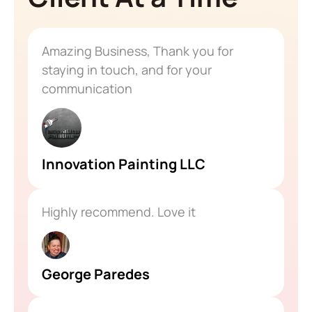
Amazing Business, Thank you for
staying in touch, and for your
communication
Innovation Painting LLC
Highly recommend. Love it
George Paredes