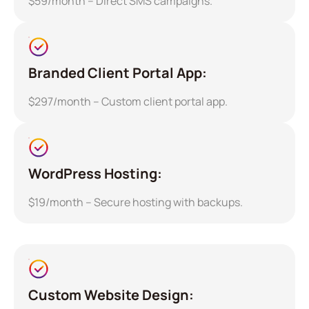
$59/month – Direct SMS campaigns.
Branded Client Portal App:
$297/month – Custom client portal app.
WordPress Hosting:
$19/month – Secure hosting with backups.
Custom Website Design: