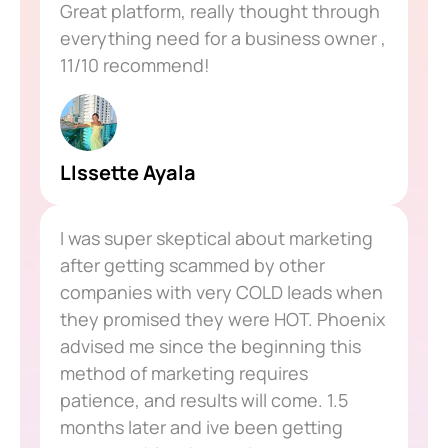
Great platform, really thought through
everything need for a business owner ,
11/10 recommend!
LIssette Ayala
I was super skeptical about marketing
after getting scammed by other
companies with very COLD leads when
they promised they were HOT. Phoenix
advised me since the beginning this
method of marketing requires
patience, and results will come. 1.5
months later and ive been getting