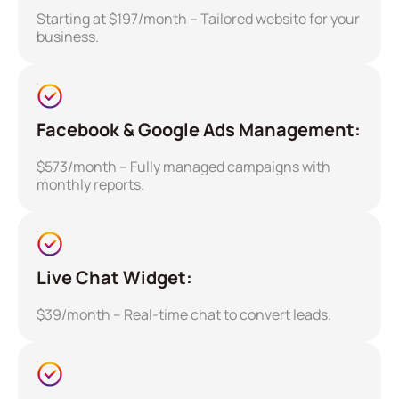
Starting at $197/month – Tailored website for your
business.
Facebook & Google Ads Management:
$573/month – Fully managed campaigns with
monthly reports.
Live Chat Widget:
$39/month – Real-time chat to convert leads.