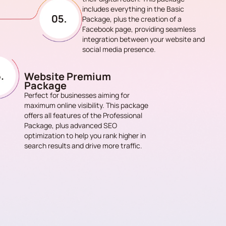
includes everything in the Basic
Package, plus the creation of a
Facebook page, providing seamless
integration between your website and
social media presence.
Website Premium
Package
Perfect for businesses aiming for
maximum online visibility. This package
offers all features of the Professional
Package, plus advanced SEO
optimization to help you rank higher in
search results and drive more traffic.