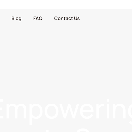
Blog
FAQ
Contact Us
Empowerin