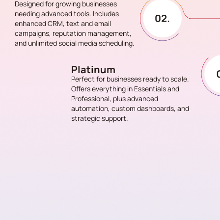
Designed for growing businesses
needing advanced tools. Includes
enhanced CRM, text and email
campaigns, reputation management,
and unlimited social media scheduling.
Platinum
Perfect for businesses ready to scale.
Offers everything in Essentials and
Professional, plus advanced
automation, custom dashboards, and
strategic support.