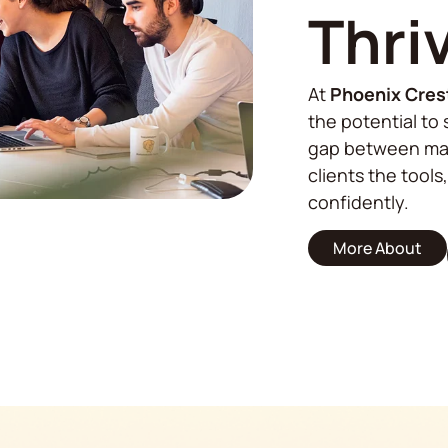
Thri
At
Phoenix Cres
the potential to 
gap between mar
clients the tools
confidently.
More About