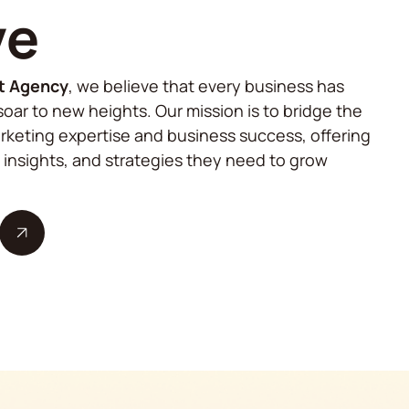
ve
t Agency
, we believe that every business has
soar to new heights. Our mission is to bridge the
keting expertise and business success, offering
, insights, and strategies they need to grow