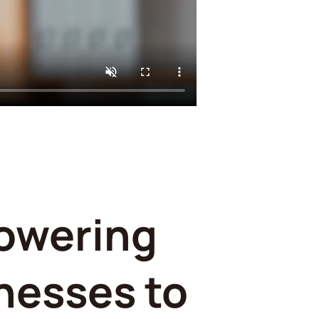
owering
nesses to