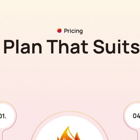
Pricing
Plan That Suit