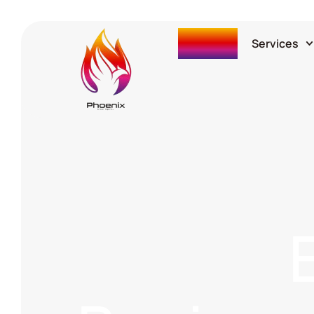
Home
Services