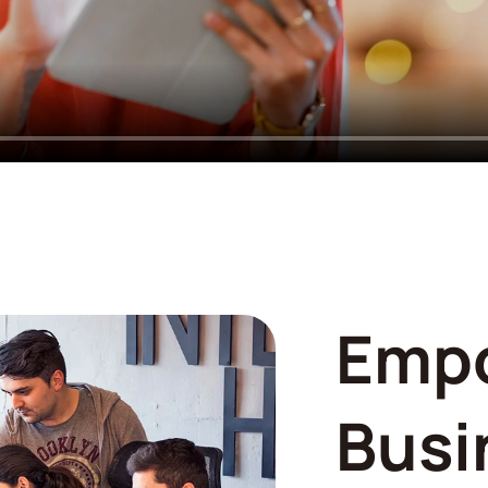
Emp
Busi