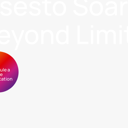
sses
to Soa
eyond Limi
ule a
ee
tation