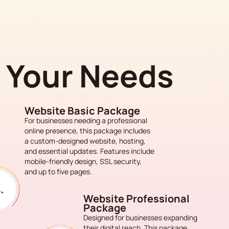
s Your Needs
Website Basic Package
For businesses needing a professional
online presence, this package includes
a custom-designed website, hosting,
and essential updates. Features include
mobile-friendly design, SSL security,
and up to five pages.
Website Professional
Package
Designed for businesses expanding
their digital reach. This package