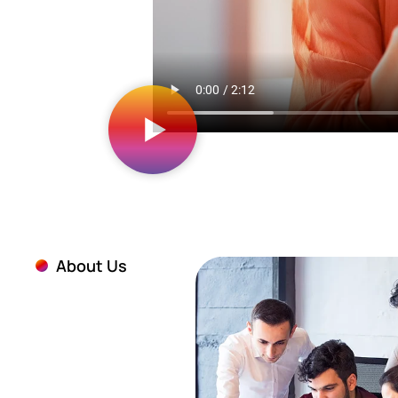
About Us