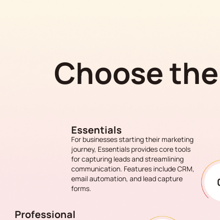
Choose the 
Essentials
For businesses starting their marketing
journey, Essentials provides core tools
for capturing leads and streamlining
communication. Features include CRM,
email automation, and lead capture
forms.
Professional