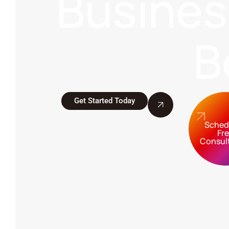
Busine
B
Get Started Today
Sched
Fr
Consul