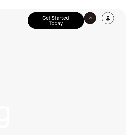
Get Started
Today
g