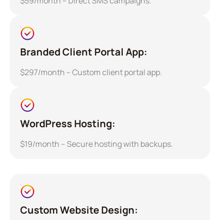
$59/month – Direct SMS campaigns.
Branded Client Portal App:
$297/month – Custom client portal app.
WordPress Hosting:
$19/month – Secure hosting with backups.
Custom Website Design: