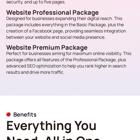
security, and up to five pages.
Website Professional Package
Designed for businesses expanding their digital reach. This
package includes everything in the Basic Package, plus the
creation of a Facebook page, providing seamless integration
between your website and social media presence.
Website Premium Package
Perfect for businesses aiming for maximum online visibility. This
package offers all features of the Professional Package, plus
advanced SEO optimization to help you rank higher in search
results and drive more traffic.
Benefits
Everything You