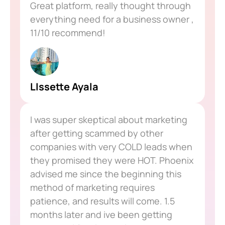
Great platform, really thought through
everything need for a business owner ,
11/10 recommend!
LIssette Ayala
I was super skeptical about marketing
after getting scammed by other
companies with very COLD leads when
they promised they were HOT. Phoenix
advised me since the beginning this
method of marketing requires
patience, and results will come. 1.5
months later and ive been getting