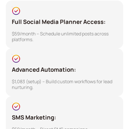
Full Social Media Planner Access:
$59/month – Schedule unlimited posts across
platforms.
Advanced Automation:
$1,083 (setup) – Build custom workflows for lead
nurturing.
SMS Marketing: