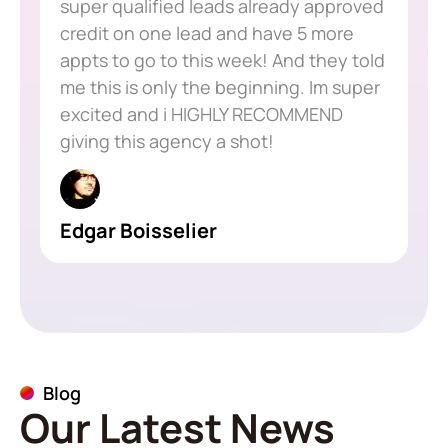
super qualified leads already approved
credit on one lead and have 5 more
appts to go to this week! And they told
me this is only the beginning. Im super
excited and i HIGHLY RECOMMEND
giving this agency a shot!
Edgar Boisselier
Blog
Our Latest News