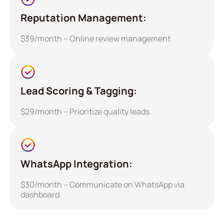
Reputation Management:
$39/month – Online review management.
Lead Scoring & Tagging:
$29/month – Prioritize quality leads.
WhatsApp Integration:
$30/month – Communicate on WhatsApp via
dashboard.