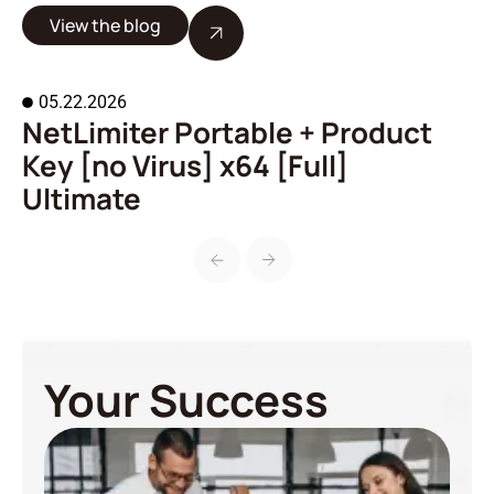
View the blog
05.22.2026
NetLimiter Portable + Product
A
Key [no Virus] x64 [Full]
o
Ultimate
Your Success