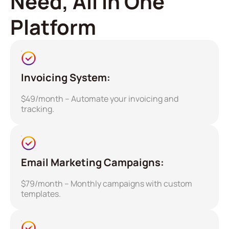
Need, All in One
Platform
Invoicing System:
$49/month – Automate your invoicing and
tracking.
Email Marketing Campaigns:
$79/month – Monthly campaigns with custom
templates.