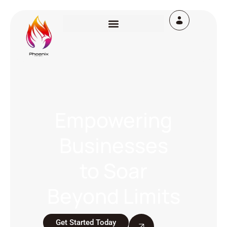
Empowering
Businesses
to Soar
Beyond Limits
Get Started Today