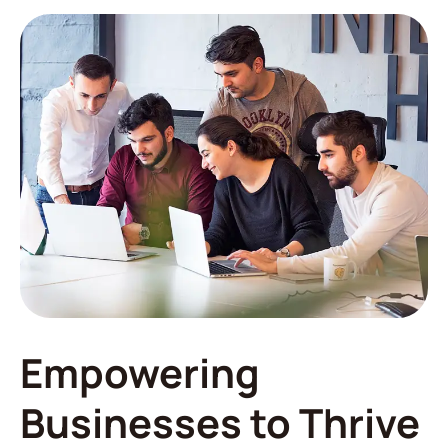
Empowering
Businesses to Thrive