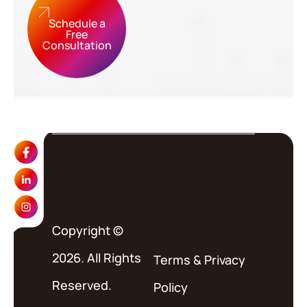
Schedule a
Free
Consultation
Copyright ©
2026. All Rights
Terms
&
Privacy
Reserved.
Policy