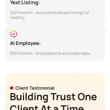
Yext Listing:
$297/month – Accurate business listings for
visibility.
AI Employee:
$397/month – AI assistant to automate tasks.
Client Testimonial
Building Trust One
Client At a Time