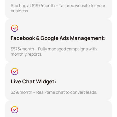
Starting at $197/month – Tailored website for your
business.
Facebook & Google Ads Management:
$573/month – Fully managed campaigns with
monthly reports.
Live Chat Widget:
$39/month – Real-time chat to convert leads.