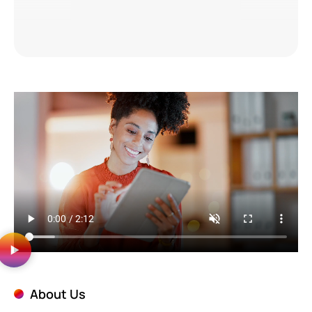
About Us