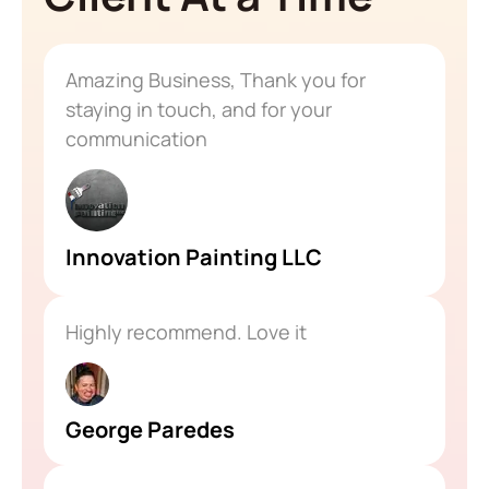
Amazing Business, Thank you for
staying in touch, and for your
communication
Innovation Painting LLC
Highly recommend. Love it
George Paredes