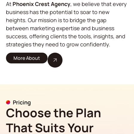
At
Phoenix Crest Agency
, we believe that every
business has the potential to soar to new
heights. Our mission is to bridge the gap
between marketing expertise and business
success, offering clients the tools, insights, and
strategies they need to grow confidently.
More About
Pricing
Choose the Plan
That Suits Your