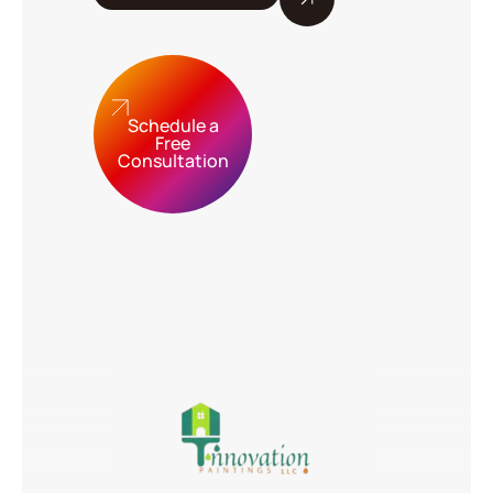
Schedule a
Free
Consultation