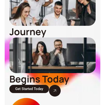
Journey
Begins Today
Get Started Today