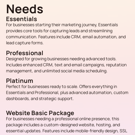
Needs
Essentials
For businesses starting their marketing journey, Essentials
provides core tools for capturing leads and streamlining
communication. Features include CRM, email automation, and
lead capture forms.
Professional
Designed for growing businesses needing advanced tools.
Includes enhanced CRM, text and email campaigns, reputation
management, and unlimited social media scheduling.
Platinum
Perfect for businesses ready to scale. Offers everything in
Essentials and Professional, plus advanced automation, custom
dashboards, and strategic support.
Website Basic Package
For businesses needing a professional online presence, this
package includes a custom-designed website, hosting, and
essential updates. Features include mobile-friendly design, SSL