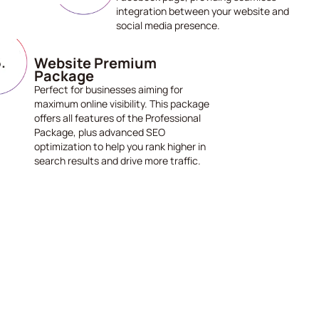
integration between your website and
social media presence.
Website Premium
Package
Perfect for businesses aiming for
maximum online visibility. This package
offers all features of the Professional
Package, plus advanced SEO
optimization to help you rank higher in
search results and drive more traffic.