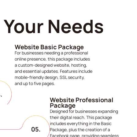
s Your Needs
Website Basic Package
For businesses needing a professional
online presence, this package includes
a custom-designed website, hosting,
and essential updates. Features include
mobile-friendly design, SSL security,
and up to five pages.
Website Professional
Package
Designed for businesses expanding
their digital reach. This package
includes everything in the Basic
Package, plus the creation of a
Facebook page, providing seamless