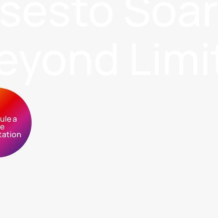
sses
to Soa
eyond Limi
ule a
ee
tation