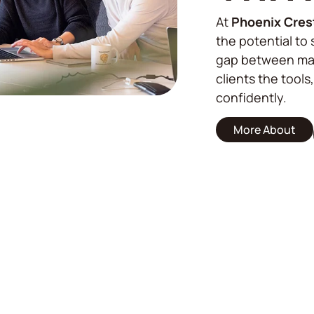
At
Phoenix Cres
the potential to 
gap between mar
clients the tools
confidently.
More About