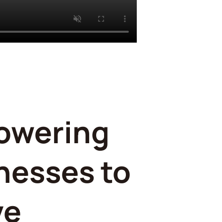
owering
nesses to
ve