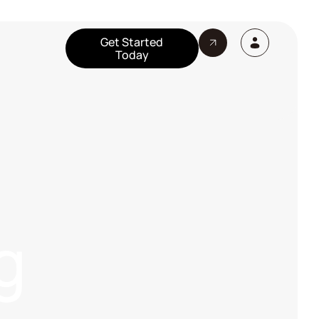
Get Started
Today
g