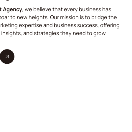
t Agency
, we believe that every business has
soar to new heights. Our mission is to bridge the
keting expertise and business success, offering
, insights, and strategies they need to grow