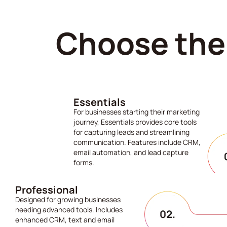
Choose the 
Essentials
For businesses starting their marketing
journey, Essentials provides core tools
for capturing leads and streamlining
communication. Features include CRM,
email automation, and lead capture
forms.
Professional
Designed for growing businesses
needing advanced tools. Includes
enhanced CRM, text and email