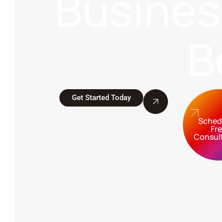
Busine
B
Get Started Today
Sched
Fr
Consul