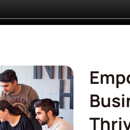
Emp
Busi
Thri