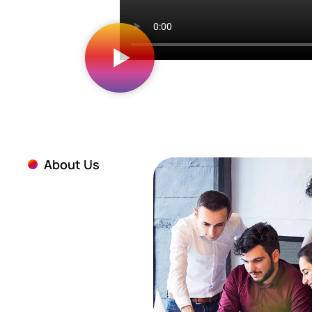
About Us