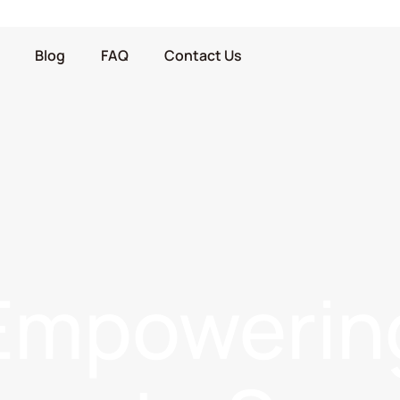
Blog
FAQ
Contact Us
Empowerin