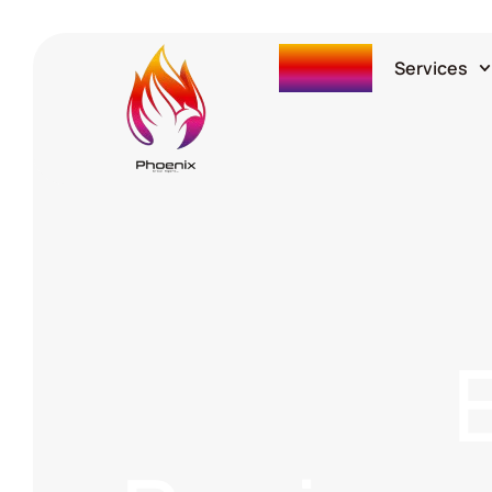
Home
Services