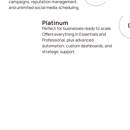
campaigns, reputation management,
and unlimited social media scheduling.
Platinum
Perfect for businesses ready to scale.
Offers everything in Essentials and
Professional, plus advanced
automation, custom dashboards, and
strategic support.