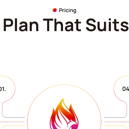
Pricing
Plan That Suit