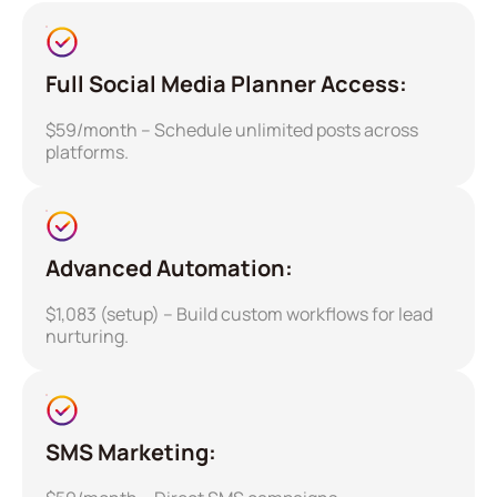
Full Social Media Planner Access:
$59/month – Schedule unlimited posts across
platforms.
Advanced Automation:
$1,083 (setup) – Build custom workflows for lead
nurturing.
SMS Marketing: