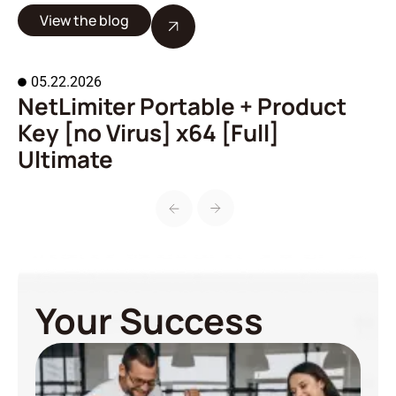
View the blog
05.22.2026
NetLimiter Portable + Product
A
Key [no Virus] x64 [Full]
o
Ultimate
Your Success