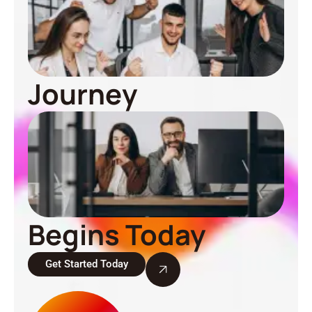
Journey
Begins Today
Get Started Today