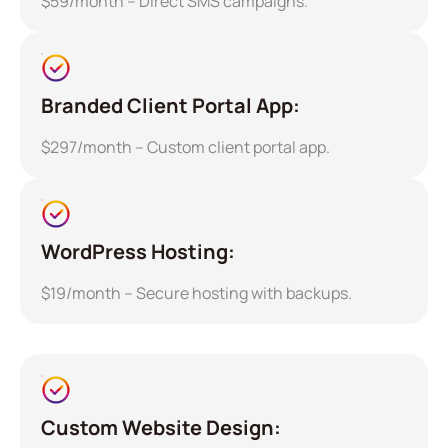
$59/month – Direct SMS campaigns.
Branded Client Portal App:
$297/month – Custom client portal app.
WordPress Hosting:
$19/month – Secure hosting with backups.
Custom Website Design: