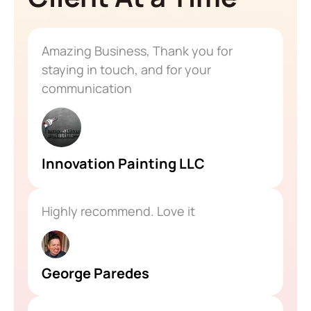
Amazing Business, Thank you for
staying in touch, and for your
communication
Innovation Painting LLC
Highly recommend. Love it
George Paredes