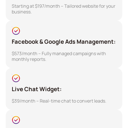
Starting at $197/month – Tailored website for your
business.
Facebook & Google Ads Management:
$573/month – Fully managed campaigns with
monthly reports.
Live Chat Widget:
$39/month – Real-time chat to convert leads.