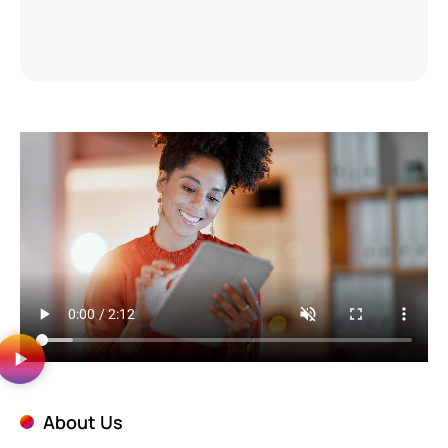
About Us