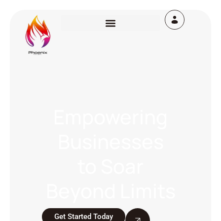
Empowering
Businesses
to Soar
Beyond Limits
Get Started Today