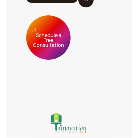
Schedule a
Free
Consultation