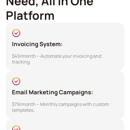
Need, All in One
Platform
Invoicing System:
$49/month – Automate your invoicing and
tracking.
Email Marketing Campaigns:
$79/month – Monthly campaigns with custom
templates.