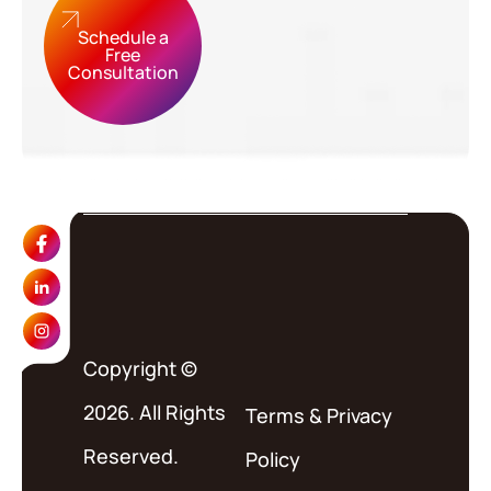
Schedule a
Free
Consultation
Copyright ©
2026. All Rights
Terms
&
Privacy
Reserved.
Policy