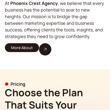
At
Phoenix Crest Agency
, we believe that every
business has the potential to soar to new
heights. Our mission is to bridge the gap
between marketing expertise and business
success, offering clients the tools, insights, and
strategies they need to grow confidently.
More About
Pricing
Choose the Plan
That Suits Your