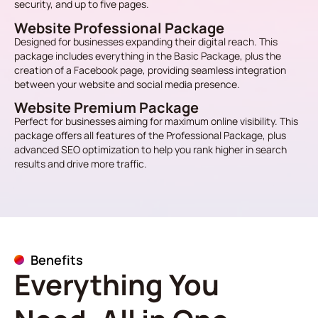
security, and up to five pages.
Website Professional Package
Designed for businesses expanding their digital reach. This
package includes everything in the Basic Package, plus the
creation of a Facebook page, providing seamless integration
between your website and social media presence.
Website Premium Package
Perfect for businesses aiming for maximum online visibility. This
package offers all features of the Professional Package, plus
advanced SEO optimization to help you rank higher in search
results and drive more traffic.
Benefits
Everything You