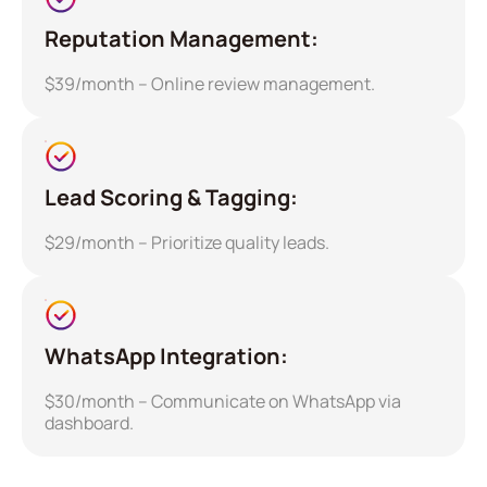
Reputation Management:
$39/month – Online review management.
Lead Scoring & Tagging:
$29/month – Prioritize quality leads.
WhatsApp Integration:
$30/month – Communicate on WhatsApp via
dashboard.