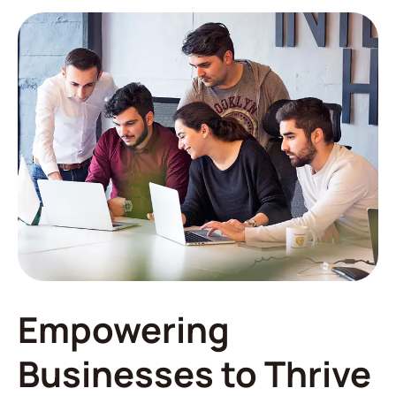
Empowering
Businesses to Thrive