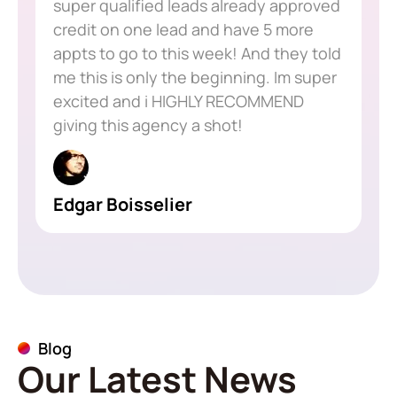
super qualified leads already approved
credit on one lead and have 5 more
appts to go to this week! And they told
me this is only the beginning. Im super
excited and i HIGHLY RECOMMEND
giving this agency a shot!
Edgar Boisselier
Blog
Our Latest News