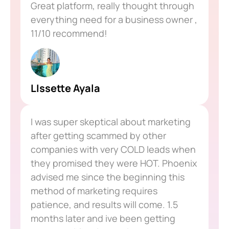
Great platform, really thought through
everything need for a business owner ,
11/10 recommend!
LIssette Ayala
I was super skeptical about marketing
after getting scammed by other
companies with very COLD leads when
they promised they were HOT. Phoenix
advised me since the beginning this
method of marketing requires
patience, and results will come. 1.5
months later and ive been getting