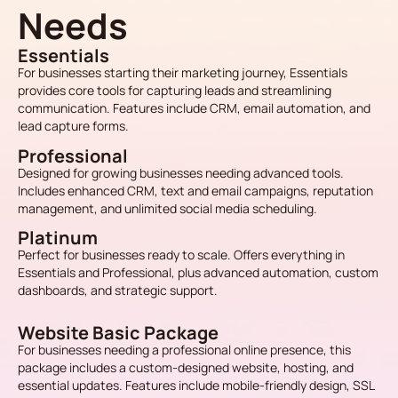
Needs
Essentials
For businesses starting their marketing journey, Essentials
provides core tools for capturing leads and streamlining
communication. Features include CRM, email automation, and
lead capture forms.
Professional
Designed for growing businesses needing advanced tools.
Includes enhanced CRM, text and email campaigns, reputation
management, and unlimited social media scheduling.
Platinum
Perfect for businesses ready to scale. Offers everything in
Essentials and Professional, plus advanced automation, custom
dashboards, and strategic support.
Website Basic Package
For businesses needing a professional online presence, this
package includes a custom-designed website, hosting, and
essential updates. Features include mobile-friendly design, SSL