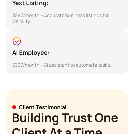
Yext Listing:
$297/month – Accurate business listings for
visibility.
AI Employee:
$397/month – AI assistant to automate tasks.
Client Testimonial
Building Trust One
Client At a Time