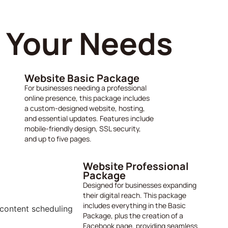
s Your Needs
Website Basic Package
For businesses needing a professional
online presence, this package includes
a custom-designed website, hosting,
and essential updates. Features include
mobile-friendly design, SSL security,
and up to five pages.
Website Professional
Package
Designed for businesses expanding
their digital reach. This package
includes everything in the Basic
Package, plus the creation of a
Facebook page, providing seamless