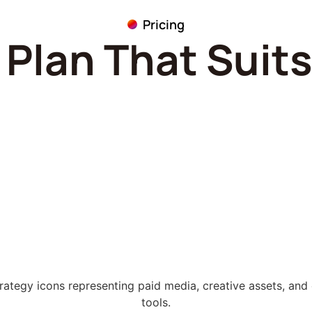
Pricing
Plan That Suit