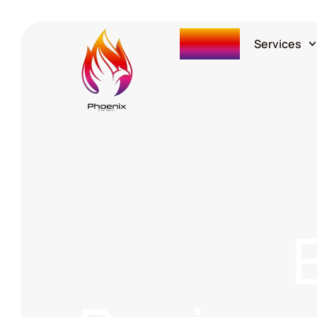
Home
Services