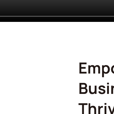
Emp
Busi
Thri