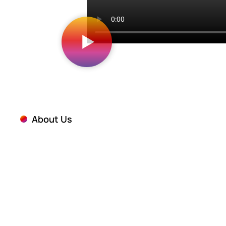
About Us