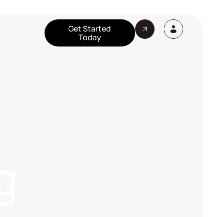
Get Started
Today
g