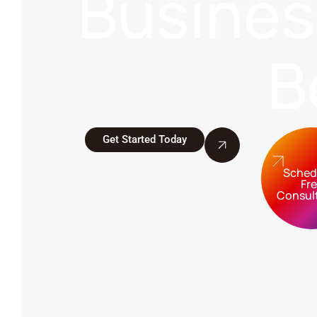
Busine
B
Get Started Today
Sched
Fr
Consul