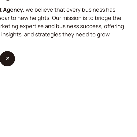
t Agency
, we believe that every business has
soar to new heights. Our mission is to bridge the
keting expertise and business success, offering
, insights, and strategies they need to grow