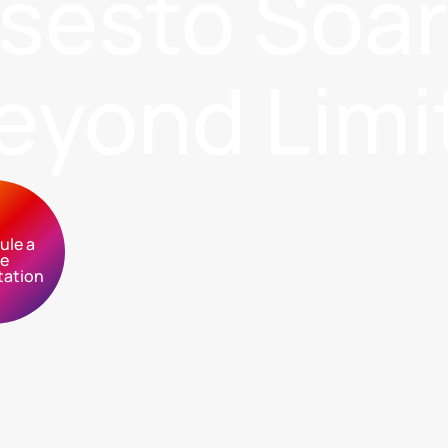
sses
to Soa
eyond Limi
ule a
ee
tation