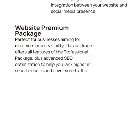
integration between your website and
social media presence.
Website Premium
Package
Perfect for businesses aiming for
maximum online visibility. This package
offers all features of the Professional
Package, plus advanced SEO
optimization to help you rank higher in
search results and drive more traffic.