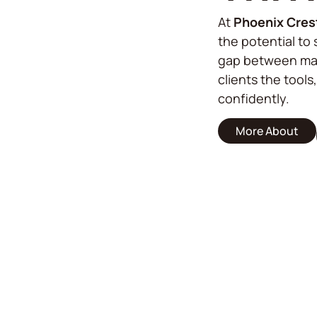
At
Phoenix Cres
the potential to 
gap between mar
clients the tools
confidently.
More About