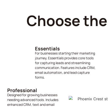
Choose the 
Essentials
For businesses starting their marketing
journey, Essentials provides core tools
for capturing leads and streamlining
communication. Features include CRM,
email automation, and lead capture
forms.
Professional
Designed for growing businesses
needing advanced tools. Includes
enhanced CRM, text and email