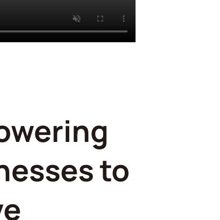
owering
nesses to
ve