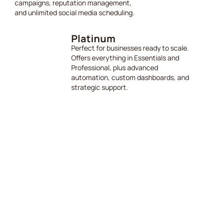
campaigns, reputation management,
and unlimited social media scheduling.
Platinum
Perfect for businesses ready to scale.
Offers everything in Essentials and
Professional, plus advanced
automation, custom dashboards, and
strategic support.