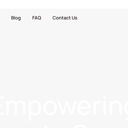
Blog
FAQ
Contact Us
Empowerin