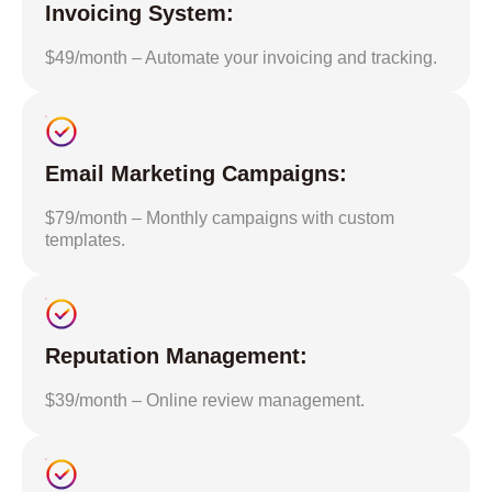
Invoicing System:
$49/month – Automate your invoicing and tracking.
Email Marketing Campaigns:
$79/month – Monthly campaigns with custom
templates.
Reputation Management:
$39/month – Online review management.