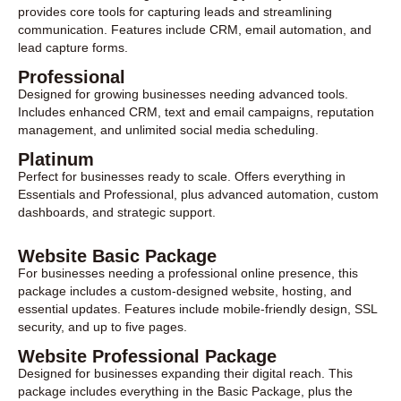
provides core tools for capturing leads and streamlining
communication. Features include CRM, email automation, and
lead capture forms.
Professional
Designed for growing businesses needing advanced tools.
Includes enhanced CRM, text and email campaigns, reputation
management, and unlimited social media scheduling.
Platinum
Perfect for businesses ready to scale. Offers everything in
Essentials and Professional, plus advanced automation, custom
dashboards, and strategic support.
Website Basic Package
For businesses needing a professional online presence, this
package includes a custom-designed website, hosting, and
essential updates. Features include mobile-friendly design, SSL
security, and up to five pages.
Website Professional Package
Designed for businesses expanding their digital reach. This
package includes everything in the Basic Package, plus the