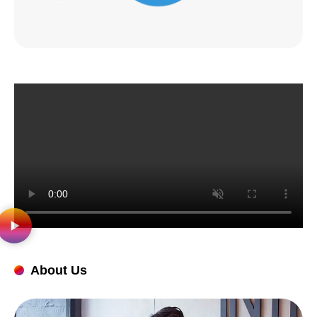
About Us