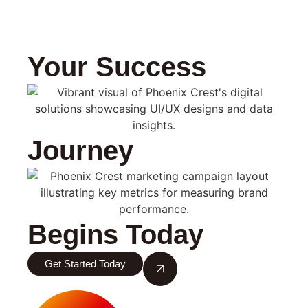
Your Success
Journey
Begins Today
Get Started Today