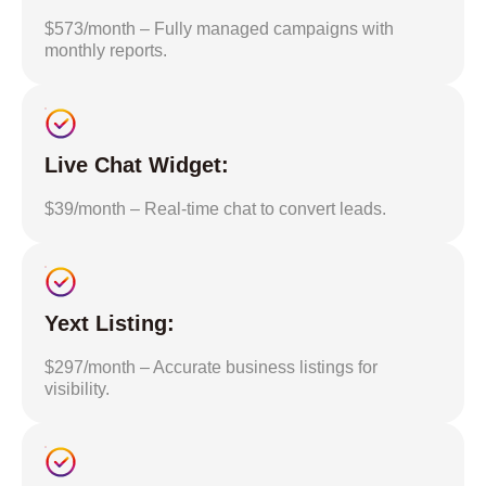
$573/month – Fully managed campaigns with
monthly reports.
Live Chat Widget:
$39/month – Real-time chat to convert leads.
Yext Listing:
$297/month – Accurate business listings for
visibility.