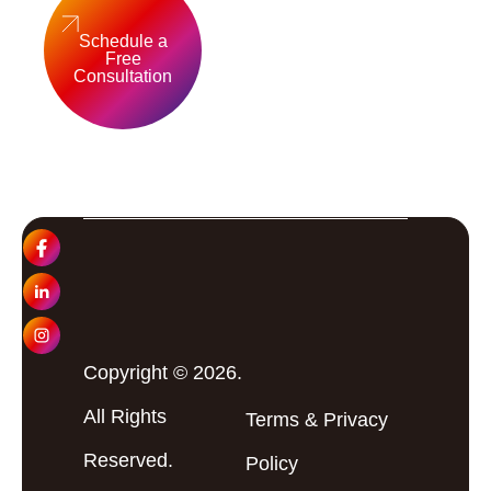
Schedule a
Free
Consultation
Copyright © 2026.
All Rights
Terms
&
Privacy
Reserved.
Policy