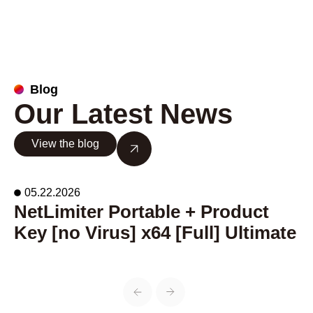
Blog
Our Latest News
View the blog
05.22.2026
NetLimiter Portable + Product
A
Key [no Virus] x64 [Full] Ultimate
o