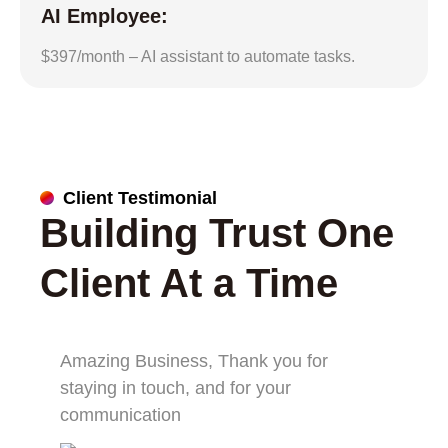
AI Employee:
$397/month – AI assistant to automate tasks.
Client Testimonial
Building Trust One
Client At a Time
Amazing Business, Thank you for
staying in touch, and for your
communication