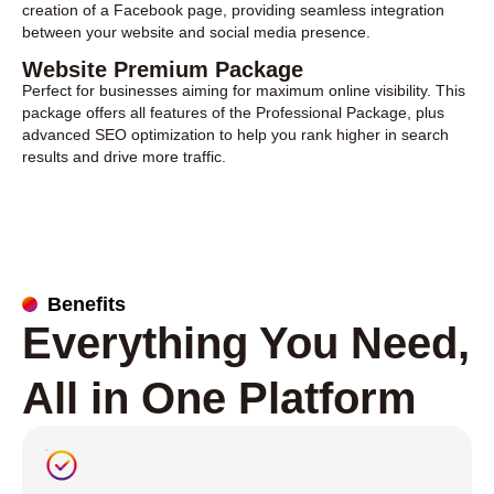
creation of a Facebook page, providing seamless integration
between your website and social media presence.
Website Premium Package
Perfect for businesses aiming for maximum online visibility. This
package offers all features of the Professional Package, plus
advanced SEO optimization to help you rank higher in search
results and drive more traffic.
Benefits
Everything You Need,
All in One Platform