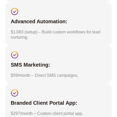
Advanced Automation:
$1,083 (setup) – Build custom workflows for lead
nurturing.
SMS Marketing:
$59/month – Direct SMS campaigns.
Branded Client Portal App:
$297/month – Custom client portal app.