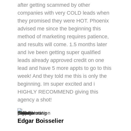
after getting scammed by other
companies with very COLD leads when
they promised they were HOT. Phoenix
advised me since the beginning this
method of marketing requires patience,
and results will come. 1.5 months later
and ive been getting super qualified
leads already approved credit on one
lead and have 5 more appts to go to this
week! And they told me this is only the
beginning. Im super excited and i
HIGHLY RECOMMEND giving this
agency a shot!
Edgar Boisselier