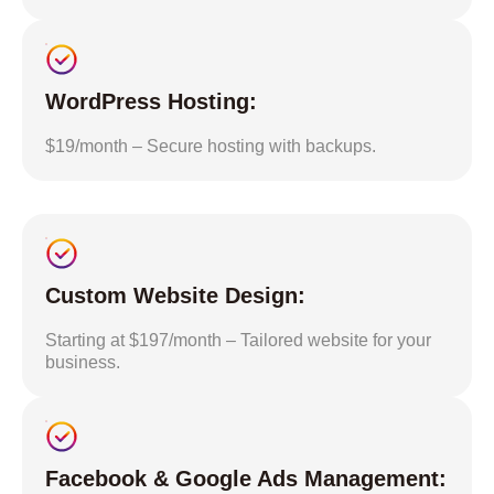
WordPress Hosting:
$19/month – Secure hosting with backups.
Custom Website Design:
Starting at $197/month – Tailored website for your
business.
Facebook & Google Ads Management: