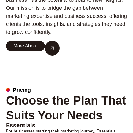
business has the potential to soar to new heights.
Our mission is to bridge the gap between
marketing expertise and business success, offering
clients the tools, insights, and strategies they need
to grow confidently.
More About
Pricing
Choose the Plan That
Suits Your Needs
Essentials
For businesses starting their marketing journey, Essentials