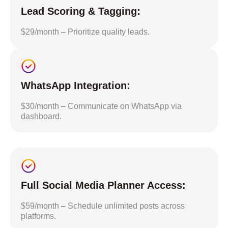
Lead Scoring & Tagging:
$29/month – Prioritize quality leads.
WhatsApp Integration:
$30/month – Communicate on WhatsApp via
dashboard.
Full Social Media Planner Access:
$59/month – Schedule unlimited posts across
platforms.