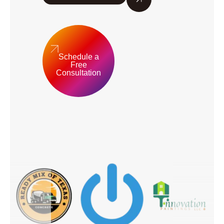
Schedule a
Free
Consultation