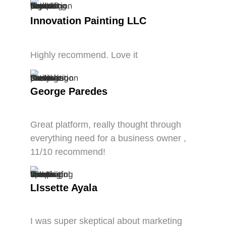
Innovation Painting LLC
Highly recommend. Love it
George Paredes
Great platform, really thought through
everything need for a business owner ,
11/10 recommend!
LIssette Ayala
I was super skeptical about marketing