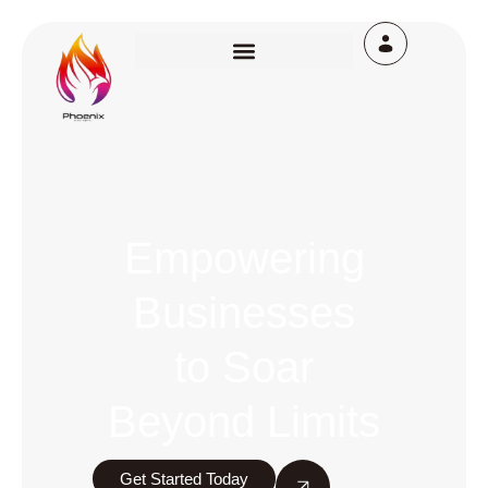
Empowering
Businesses
to Soar
Beyond Limits
Get Started Today