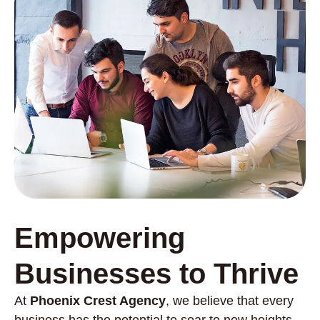
Empowering
Businesses to Thrive
At
Phoenix Crest Agency
, we believe that every