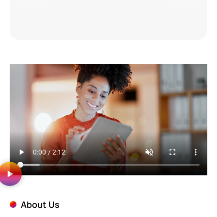
About Us