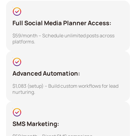
Full Social Media Planner Access:
$59/month – Schedule unlimited posts across
platforms.
Advanced Automation:
$1,083 (setup) – Build custom workflows for lead
nurturing.
SMS Marketing: