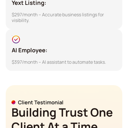
Yext Listing:
$297/month – Accurate business listings for
visibility.
AI Employee:
$397/month – AI assistant to automate tasks.
Client Testimonial
Building Trust One
Client At a Time