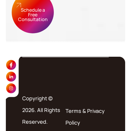
Schedule a
Free
Consultation
Copyright ©
2026. All Rights
Terms
&
Privacy
Reserved.
Policy