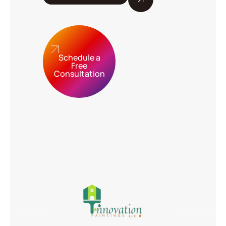
Schedule a
Free
Consultation