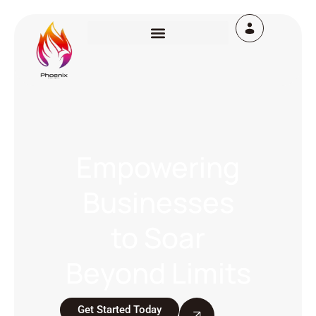
Empowering
Businesses
to Soar
Beyond Limits
Get Started Today