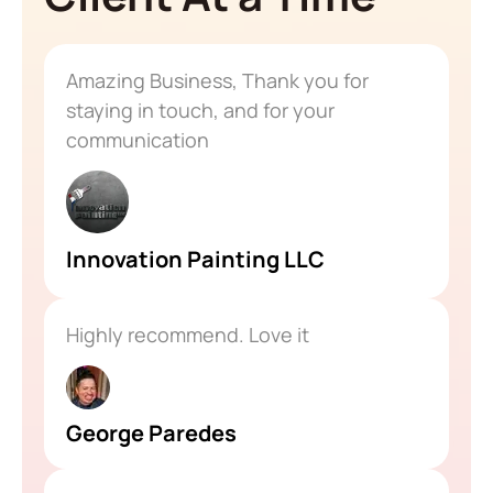
Amazing Business, Thank you for
staying in touch, and for your
communication
Innovation Painting LLC
Highly recommend. Love it
George Paredes