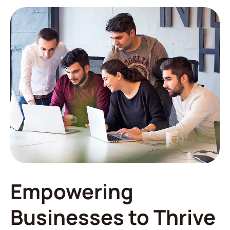
Empowering
Businesses to Thrive