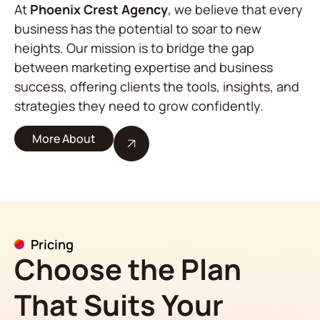
At
Phoenix Crest Agency
, we believe that every
business has the potential to soar to new
heights. Our mission is to bridge the gap
between marketing expertise and business
success, offering clients the tools, insights, and
strategies they need to grow confidently.
More About
Pricing
Choose the Plan
That Suits Your