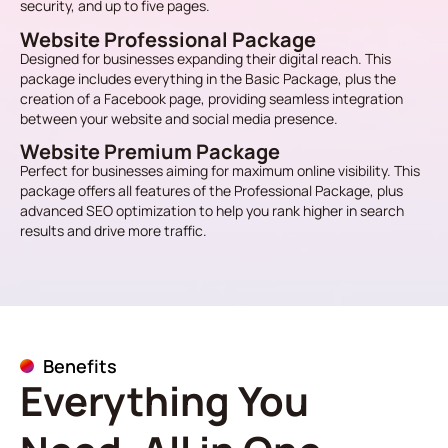
security, and up to five pages.
Website Professional Package
Designed for businesses expanding their digital reach. This
package includes everything in the Basic Package, plus the
creation of a Facebook page, providing seamless integration
between your website and social media presence.
Website Premium Package
Perfect for businesses aiming for maximum online visibility. This
package offers all features of the Professional Package, plus
advanced SEO optimization to help you rank higher in search
results and drive more traffic.
Benefits
Everything You