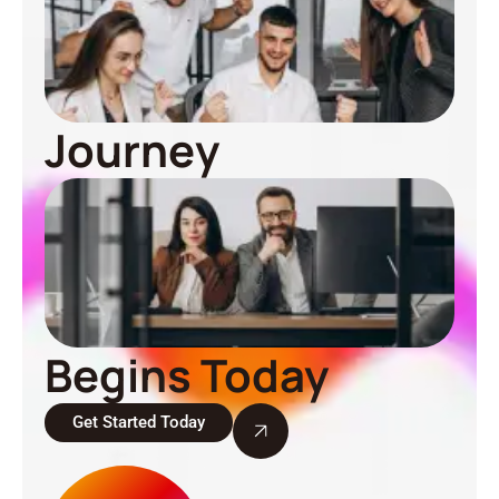
Journey
Begins Today
Get Started Today