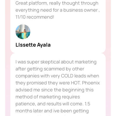
Great platform, really thought through
everything need for a business owner ,
11/10 recommend!
LIssette Ayala
I was super skeptical about marketing
after getting scammed by other
companies with very COLD leads when
they promised they were HOT. Phoenix
advised me since the beginning this
method of marketing requires
patience, and results will come. 1.5
months later and ive been getting