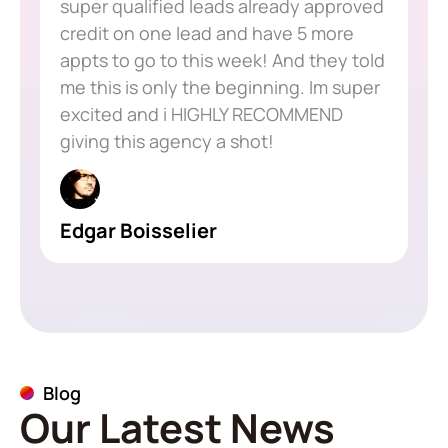
super qualified leads already approved
credit on one lead and have 5 more
appts to go to this week! And they told
me this is only the beginning. Im super
excited and i HIGHLY RECOMMEND
giving this agency a shot!
Edgar Boisselier
Blog
Our Latest News