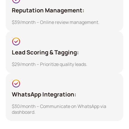
Reputation Management:
$39/month – Online review management.
Lead Scoring & Tagging:
$29/month – Prioritize quality leads.
WhatsApp Integration:
$30/month – Communicate on WhatsApp via
dashboard.