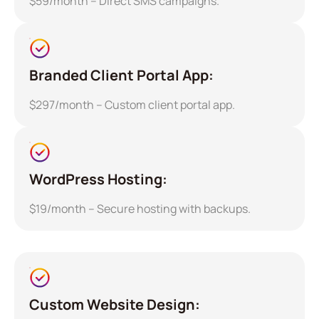
$59/month – Direct SMS campaigns.
Branded Client Portal App:
$297/month – Custom client portal app.
WordPress Hosting:
$19/month – Secure hosting with backups.
Custom Website Design: