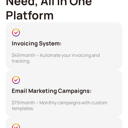
Need, All in One
Platform
Invoicing System:
$49/month – Automate your invoicing and
tracking.
Email Marketing Campaigns:
$79/month – Monthly campaigns with custom
templates.