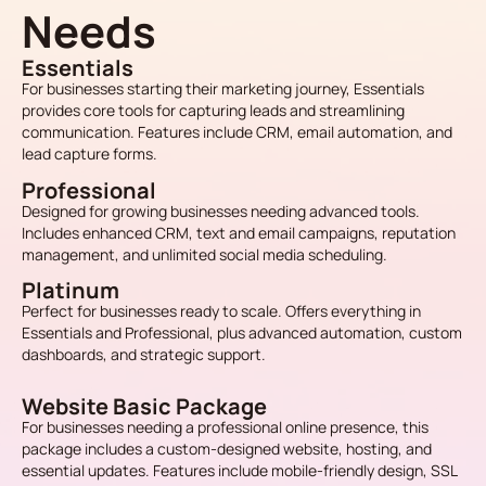
Needs
Essentials
For businesses starting their marketing journey, Essentials
provides core tools for capturing leads and streamlining
communication. Features include CRM, email automation, and
lead capture forms.
Professional
Designed for growing businesses needing advanced tools.
Includes enhanced CRM, text and email campaigns, reputation
management, and unlimited social media scheduling.
Platinum
Perfect for businesses ready to scale. Offers everything in
Essentials and Professional, plus advanced automation, custom
dashboards, and strategic support.
Website Basic Package
For businesses needing a professional online presence, this
package includes a custom-designed website, hosting, and
essential updates. Features include mobile-friendly design, SSL