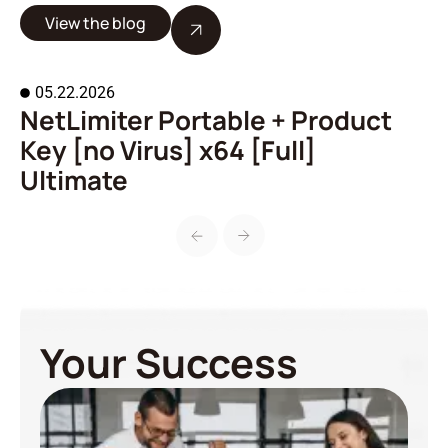
View the blog
05.22.2026
NetLimiter Portable + Product
A
Key [no Virus] x64 [Full]
o
Ultimate
Your Success