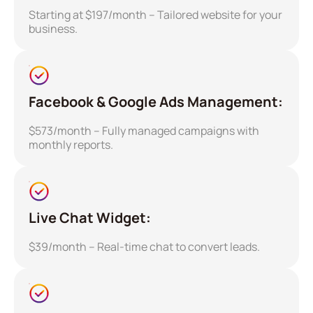
Starting at $197/month – Tailored website for your
business.
Facebook & Google Ads Management:
$573/month – Fully managed campaigns with
monthly reports.
Live Chat Widget:
$39/month – Real-time chat to convert leads.