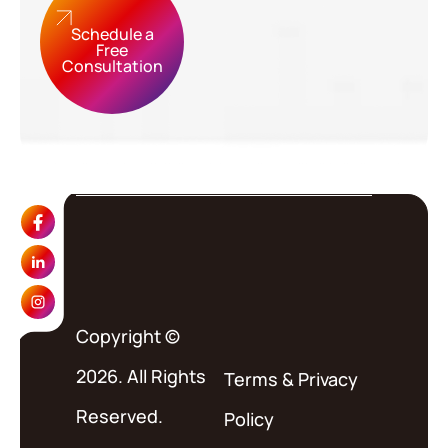
Schedule a
Free
Consultation
Copyright ©
2026. All Rights
Terms
&
Privacy
Reserved.
Policy