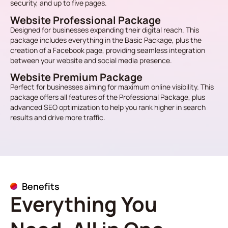
security, and up to five pages.
Website Professional Package
Designed for businesses expanding their digital reach. This
package includes everything in the Basic Package, plus the
creation of a Facebook page, providing seamless integration
between your website and social media presence.
Website Premium Package
Perfect for businesses aiming for maximum online visibility. This
package offers all features of the Professional Package, plus
advanced SEO optimization to help you rank higher in search
results and drive more traffic.
Benefits
Everything You