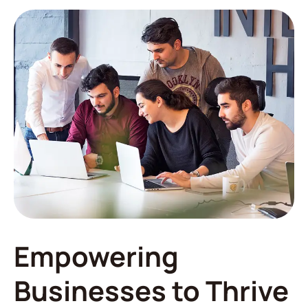
Empowering
Businesses to Thrive