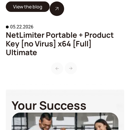
View the blog
05.22.2026
NetLimiter Portable + Product
A
Key [no Virus] x64 [Full]
o
Ultimate
Your Success