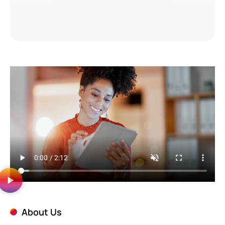
About Us