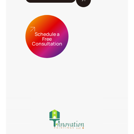
Schedule a
Free
Consultation