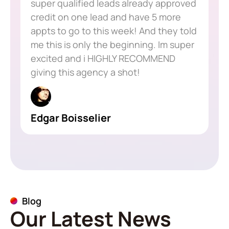
super qualified leads already approved
credit on one lead and have 5 more
appts to go to this week! And they told
me this is only the beginning. Im super
excited and i HIGHLY RECOMMEND
giving this agency a shot!
Edgar Boisselier
Blog
Our Latest News