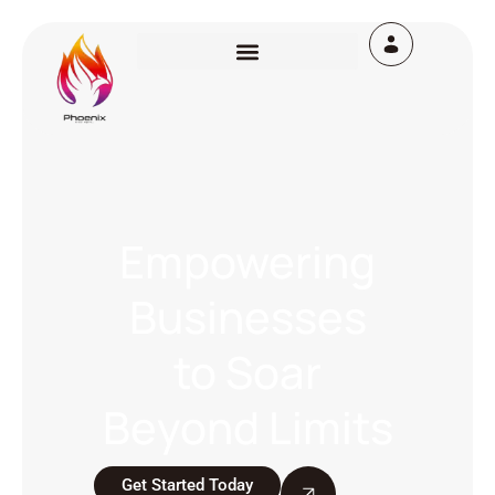
Empowering
Businesses
to Soar
Beyond Limits
Get Started Today