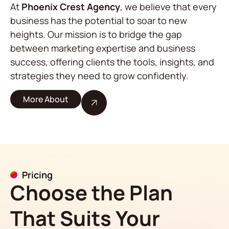
At
Phoenix Crest Agency
, we believe that every
business has the potential to soar to new
heights. Our mission is to bridge the gap
between marketing expertise and business
success, offering clients the tools, insights, and
strategies they need to grow confidently.
More About
Pricing
Choose the Plan
That Suits Your