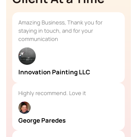
Amazing Business, Thank you for
staying in touch, and for your
communication
Innovation Painting LLC
Highly recommend. Love it
George Paredes