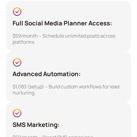
Full Social Media Planner Access:
$59/month – Schedule unlimited posts across
platforms.
Advanced Automation:
$1,083 (setup) – Build custom workflows for lead
nurturing.
SMS Marketing: