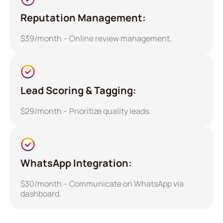
Reputation Management:
$39/month – Online review management.
Lead Scoring & Tagging:
$29/month – Prioritize quality leads.
WhatsApp Integration:
$30/month – Communicate on WhatsApp via
dashboard.