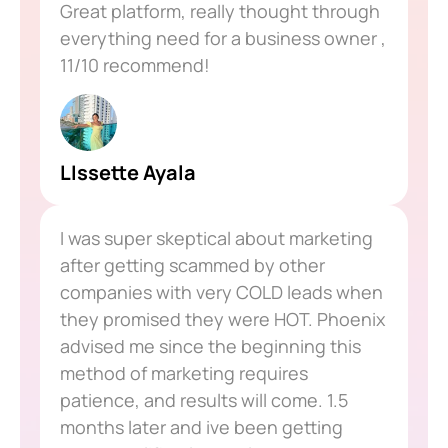
Great platform, really thought through
everything need for a business owner ,
11/10 recommend!
LIssette Ayala
I was super skeptical about marketing
after getting scammed by other
companies with very COLD leads when
they promised they were HOT. Phoenix
advised me since the beginning this
method of marketing requires
patience, and results will come. 1.5
months later and ive been getting