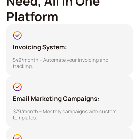
Need, All in One
Platform
Invoicing System:
$49/month – Automate your invoicing and
tracking.
Email Marketing Campaigns:
$79/month – Monthly campaigns with custom
templates.