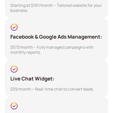
Starting at $197/month – Tailored website for your
business.
Facebook & Google Ads Management:
$573/month – Fully managed campaigns with
monthly reports.
Live Chat Widget:
$39/month – Real-time chat to convert leads.