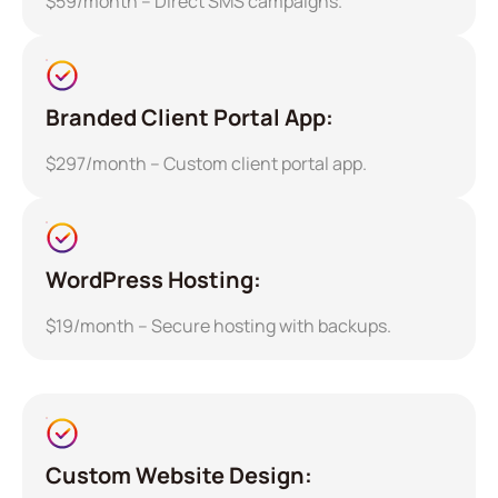
$59/month – Direct SMS campaigns.
Branded Client Portal App:
$297/month – Custom client portal app.
WordPress Hosting:
$19/month – Secure hosting with backups.
Custom Website Design: