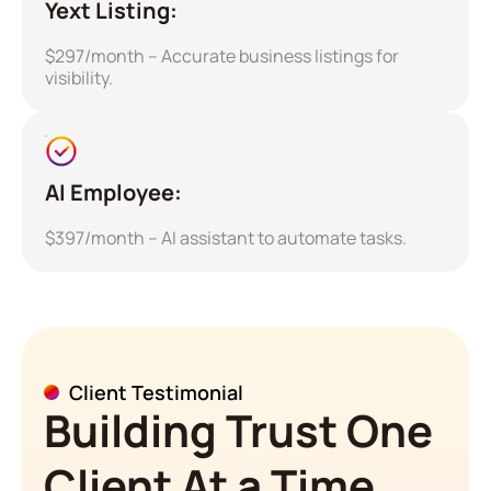
Yext Listing:
$297/month – Accurate business listings for
visibility.
AI Employee:
$397/month – AI assistant to automate tasks.
Client Testimonial
Building Trust One
Client At a Time