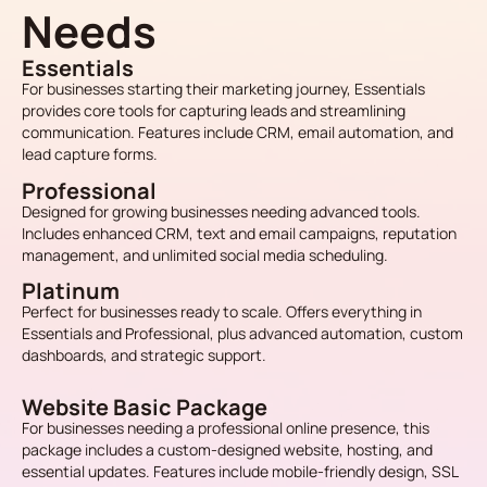
Needs
Essentials
For businesses starting their marketing journey, Essentials
provides core tools for capturing leads and streamlining
communication. Features include CRM, email automation, and
lead capture forms.
Professional
Designed for growing businesses needing advanced tools.
Includes enhanced CRM, text and email campaigns, reputation
management, and unlimited social media scheduling.
Platinum
Perfect for businesses ready to scale. Offers everything in
Essentials and Professional, plus advanced automation, custom
dashboards, and strategic support.
Website Basic Package
For businesses needing a professional online presence, this
package includes a custom-designed website, hosting, and
essential updates. Features include mobile-friendly design, SSL