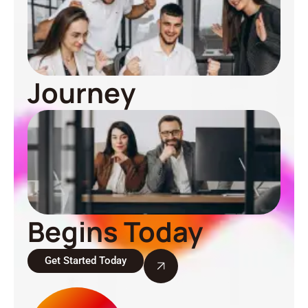
Journey
Begins Today
Get Started Today